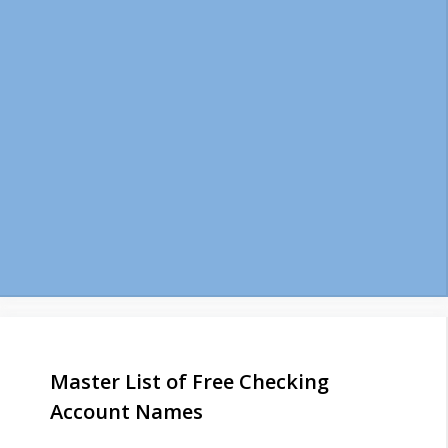
Master List of Free Checking
Account Names