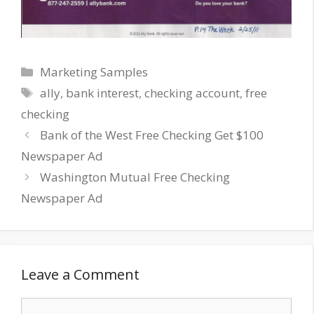
Categories
Marketing Samples
Tags
ally
,
bank interest
,
checking account
,
free
checking
Bank of the West Free Checking Get $100
Newspaper Ad
Washington Mutual Free Checking
Newspaper Ad
Leave a Comment
Comment