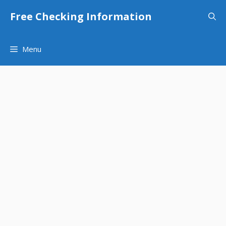
Skip
Free Checking Information
to
content
Menu