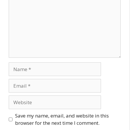
Name
Email
Website
Save my name, email, and website in this
browser for the next time I comment.