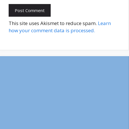
This site uses Akismet to reduce spam.
Learn
how your comment data is processed.