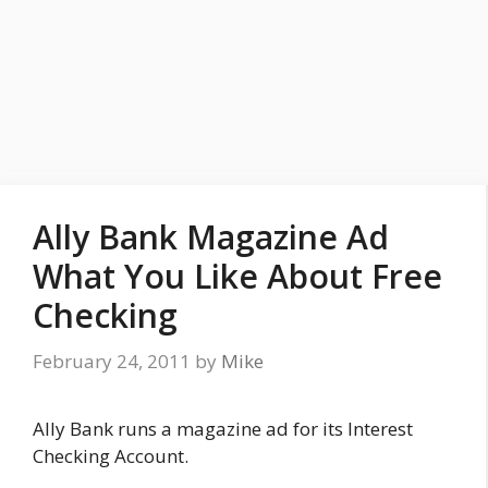
Ally Bank Magazine Ad
What You Like About Free
Checking
February 24, 2011
by
Mike
Ally Bank runs a magazine ad for its Interest
Checking Account.