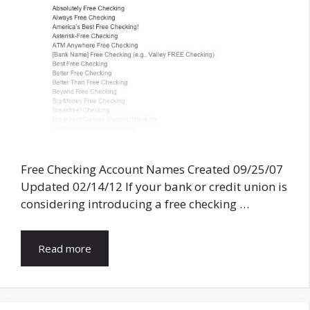
Free Checking Account Names Created 09/25/07
Updated 02/14/12 If your bank or credit union is
considering introducing a free checking …
Read more