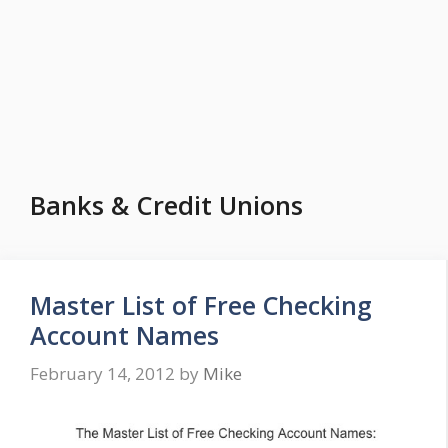
Banks & Credit Unions
Master List of Free Checking
Account Names
February 14, 2012
by
Mike