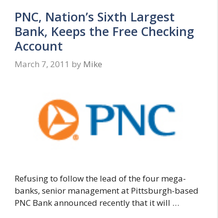
PNC, Nation’s Sixth Largest
Bank, Keeps the Free Checking
Account
March 7, 2011
by
Mike
Refusing to follow the lead of the four mega-
banks, senior management at Pittsburgh-based
PNC Bank announced recently that it will …