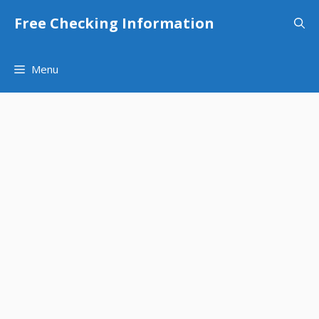
Skip
Free Checking Information
to
content
Menu