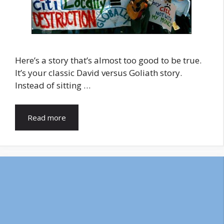
Here’s a story that’s almost too good to be true.
It’s your classic David versus Goliath story.
Instead of sitting …
Read more