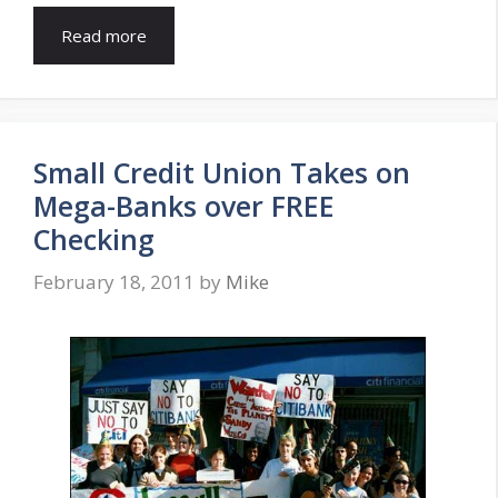
Read more
Small Credit Union Takes on
Mega-Banks over FREE
Checking
February 18, 2011
by
Mike