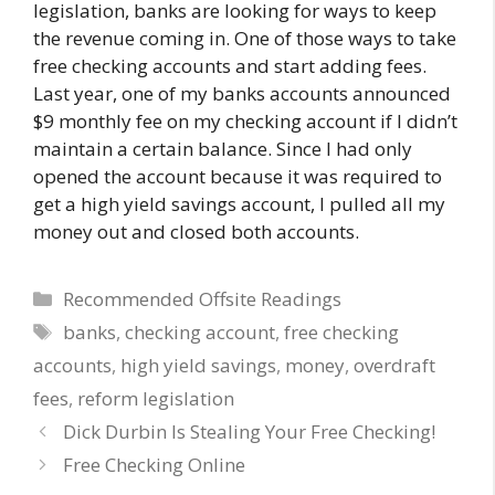
legislation, banks are looking for ways to keep
the revenue coming in. One of those ways to take
free checking accounts and start adding fees.
Last year, one of my banks accounts announced
$9 monthly fee on my checking account if I didn’t
maintain a certain balance. Since I had only
opened the account because it was required to
get a high yield savings account, I pulled all my
money out and closed both accounts.
Categories
Recommended Offsite Readings
Tags
banks
,
checking account
,
free checking
accounts
,
high yield savings
,
money
,
overdraft
fees
,
reform legislation
Dick Durbin Is Stealing Your Free Checking!
Free Checking Online