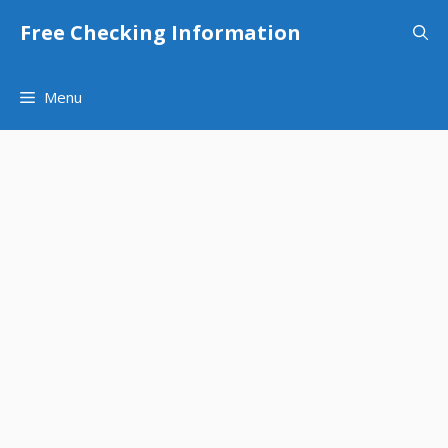
Skip
Free Checking Information
to
content
Menu