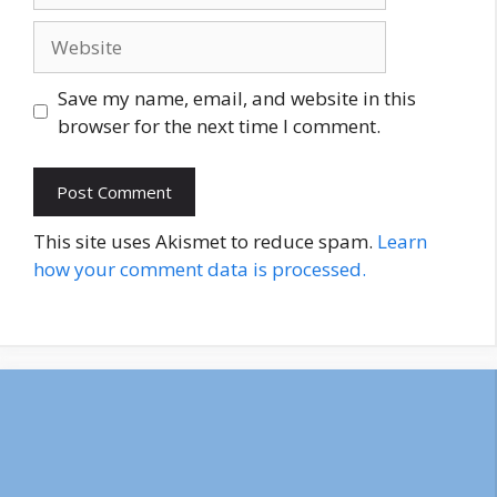
Website
Save my name, email, and website in this
browser for the next time I comment.
This site uses Akismet to reduce spam.
Learn
how your comment data is processed.