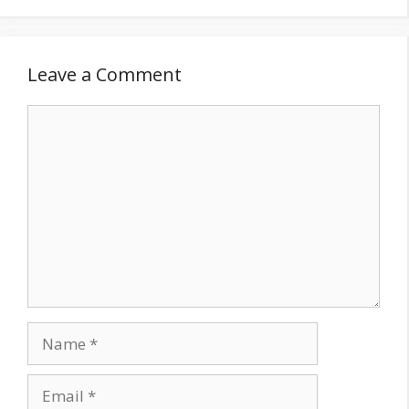
Leave a Comment
Comment
Name
Email