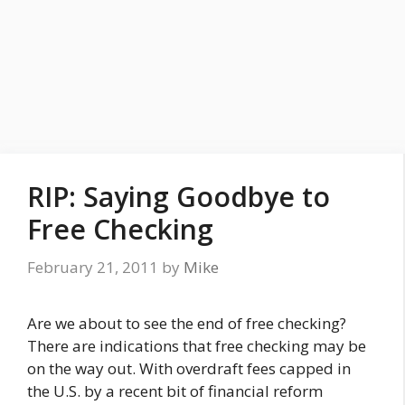
RIP: Saying Goodbye to
Free Checking
February 21, 2011
by
Mike
Are we about to see the end of free checking?
There are indications that free checking may be
on the way out. With overdraft fees capped in
the U.S. by a recent bit of financial reform