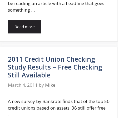
be reading an article with a headline that goes
something …
Read more
2011 Credit Union Checking
Study Results – Free Checking
Still Available
March 4, 2011
by
Mike
A new survey by Bankrate finds that of the top 50
credit unions based on assets, 38 still offer free
…