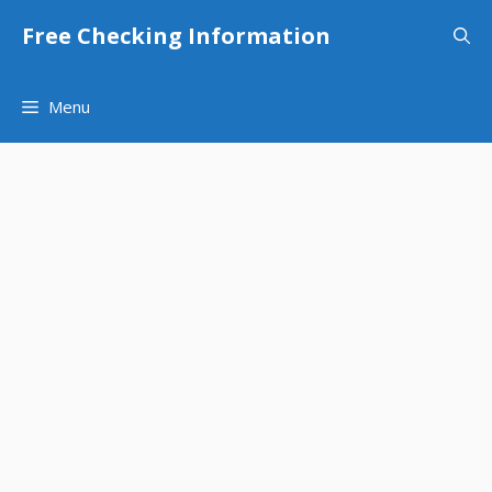
Skip
Free Checking Information
to
content
Menu