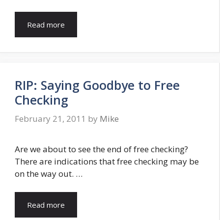
Read more
RIP: Saying Goodbye to Free
Checking
February 21, 2011
by
Mike
Are we about to see the end of free checking?
There are indications that free checking may be
on the way out. …
Read more