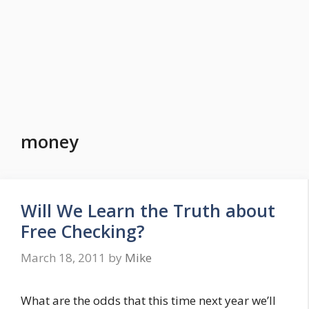
money
Will We Learn the Truth about
Free Checking?
March 18, 2011
by
Mike
What are the odds that this time next year we’ll