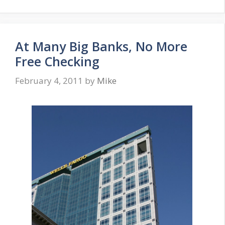
At Many Big Banks, No More
Free Checking
February 4, 2011
by
Mike