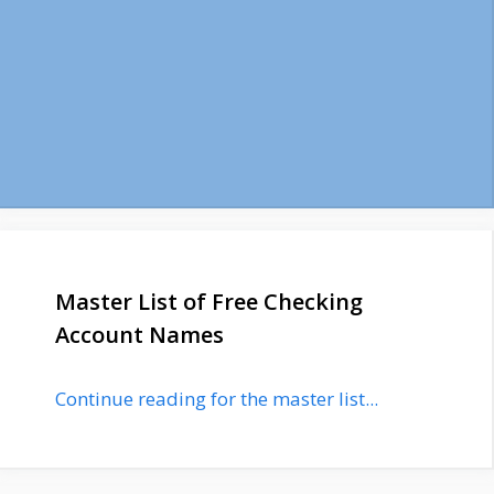
Master List of Free Checking
Account Names
Continue reading for the master list...