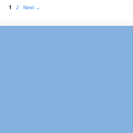
Page
Page
1
2
Next
→