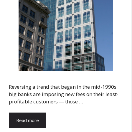
Reversing a trend that began in the mid-1990s,
big banks are imposing new fees on their least-
profitable customers — those …
Read more