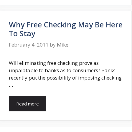
Why Free Checking May Be Here
To Stay
February 4, 2011
by
Mike
Will eliminating free checking prove as
unpalatable to banks as to consumers? Banks
recently put the possibility of imposing checking
…
Read more