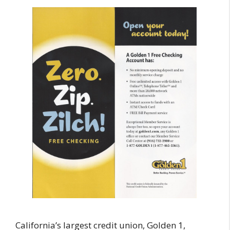
California’s largest credit union, Golden 1,