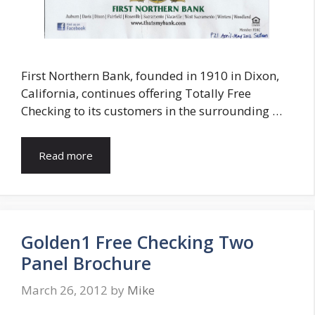
First Northern Bank, founded in 1910 in Dixon,
California, continues offering Totally Free
Checking to its customers in the surrounding …
Read more
Golden1 Free Checking Two
Panel Brochure
March 26, 2012
by
Mike