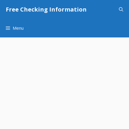
Skip
Free Checking Information
to
content
Menu