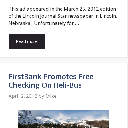
This ad appeared in the March 25, 2012 edition
of the Lincoln Journal Star newspaper in Lincoln,
Nebraska. Unfortunately for …
Read more
FirstBank Promotes Free
Checking On Heli-Bus
April 2, 2012
by
Mike