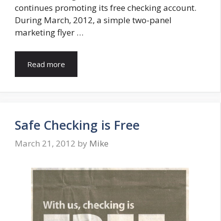
continues promoting its free checking account.
During March, 2012, a simple two-panel
marketing flyer …
Read more
Safe Checking is Free
March 21, 2012
by
Mike