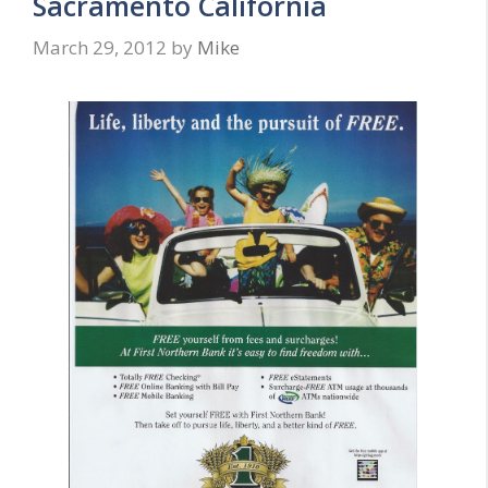
Sacramento California
March 29, 2012
by
Mike