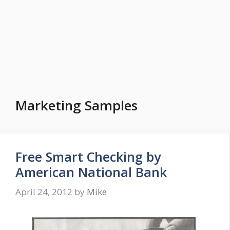
Marketing Samples
Free Smart Checking by
American National Bank
April 24, 2012
by
Mike