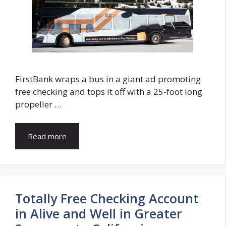
FirstBank wraps a bus in a giant ad promoting
free checking and tops it off with a 25-foot long
propeller …
Read more
Totally Free Checking Account
in Alive and Well in Greater