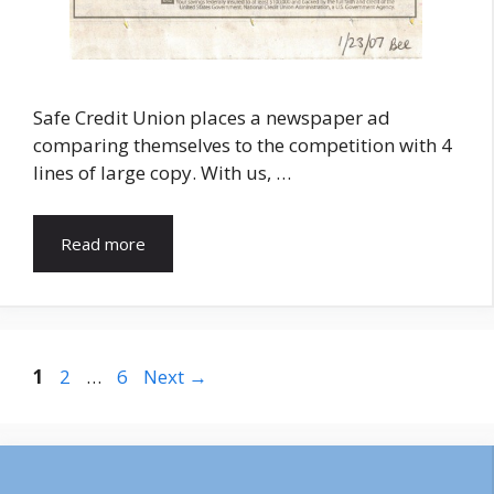
Safe Credit Union places a newspaper ad
comparing themselves to the competition with 4
lines of large copy. With us, …
Read more
Page
Page
Page
1
2
…
6
Next
→