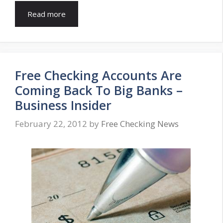
Read more
Free Checking Accounts Are
Coming Back To Big Banks –
Business Insider
February 22, 2012
by
Free Checking News