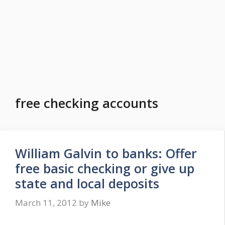
free checking accounts
William Galvin to banks: Offer
free basic checking or give up
state and local deposits
March 11, 2012
by
Mike