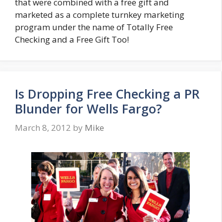
that were combined with a free gift and
marketed as a complete turnkey marketing
program under the name of Totally Free
Checking and a Free Gift Too!
Is Dropping Free Checking a PR
Blunder for Wells Fargo?
March 8, 2012
by
Mike