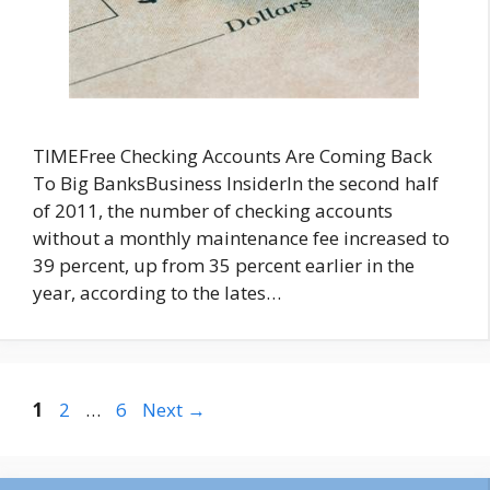
TIMEFree Checking Accounts Are Coming Back
To Big BanksBusiness InsiderIn the second half
of 2011, the number of checking accounts
without a monthly maintenance fee increased to
39 percent, up from 35 percent earlier in the
year, according to the lates…
Page
Page
Page
1
2
…
6
Next
→