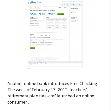
Another online bank introduces Free Checking.
The week of February 13, 2012, teachers’
retirement plan tiaa-cref launched an online
consumer …