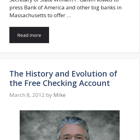
press Bank of America and other big banks in
Massachusetts to offer …
Read more
The History and Evolution of
the Free Checking Account
March 8, 2012
by
Mike