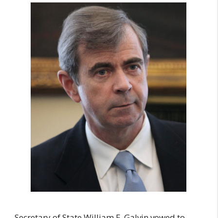
Secretary of State William F. Galvin vowed to