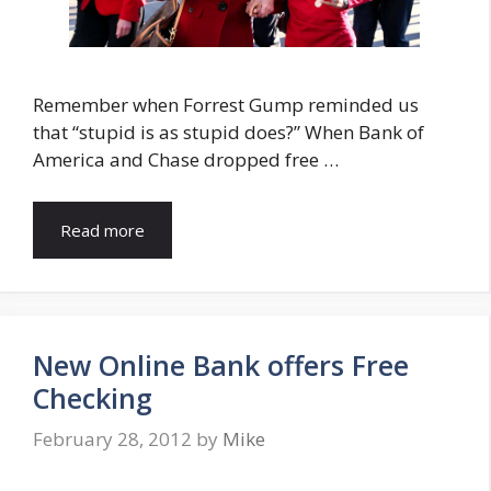
Remember when Forrest Gump reminded us
that “stupid is as stupid does?” When Bank of
America and Chase dropped free …
Read more
New Online Bank offers Free
Checking
February 28, 2012
by
Mike