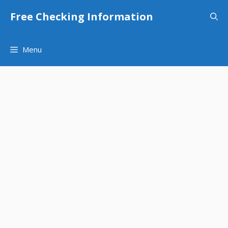
Skip
Free Checking Information
to
content
Menu