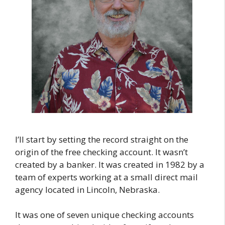
I’ll start by setting the record straight on the
origin of the free checking account. It wasn’t
created by a banker. It was created in 1982 by a
team of experts working at a small direct mail
agency located in Lincoln, Nebraska.
It was one of seven unique checking accounts