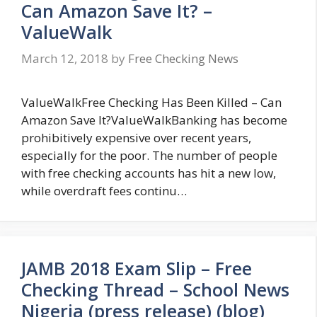
Can Amazon Save It? –
ValueWalk
March 12, 2018
by
Free Checking News
ValueWalkFree Checking Has Been Killed – Can
Amazon Save It?ValueWalkBanking has become
prohibitively expensive over recent years,
especially for the poor. The number of people
with free checking accounts has hit a new low,
while overdraft fees continu…
JAMB 2018 Exam Slip – Free
Checking Thread – School News
Nigeria (press release) (blog)