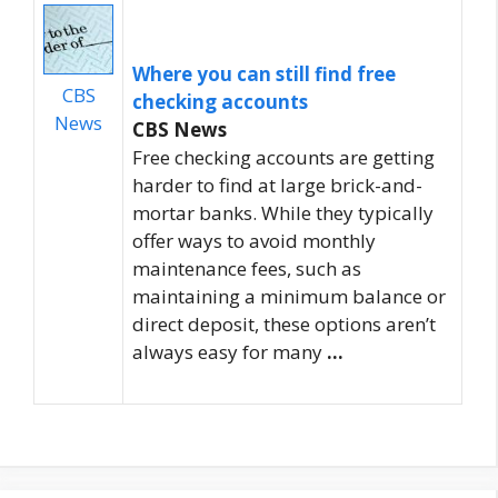
Where you can still find free
CBS
checking accounts
News
CBS News
Free checking accounts are getting
harder to find at large brick-and-
mortar banks. While they typically
offer ways to avoid monthly
maintenance fees, such as
maintaining a minimum balance or
direct deposit, these options aren’t
always easy for many
…