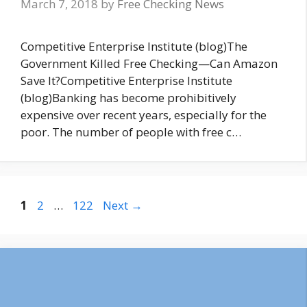
March 7, 2018
by
Free Checking News
Competitive Enterprise Institute (blog)The
Government Killed Free Checking—Can Amazon
Save It?Competitive Enterprise Institute
(blog)Banking has become prohibitively
expensive over recent years, especially for the
poor. The number of people with free c…
Page
Page
Page
1
2
…
122
Next
→