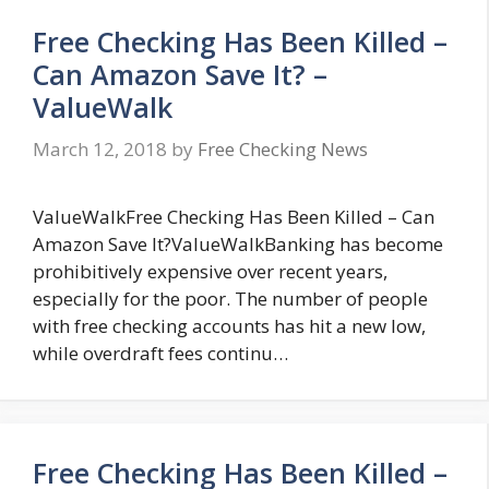
Free Checking Has Been Killed –
Can Amazon Save It? –
ValueWalk
March 12, 2018
by
Free Checking News
ValueWalkFree Checking Has Been Killed – Can
Amazon Save It?ValueWalkBanking has become
prohibitively expensive over recent years,
especially for the poor. The number of people
with free checking accounts has hit a new low,
while overdraft fees continu…
Free Checking Has Been Killed –