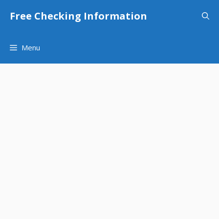
Skip
Free Checking Information
to
content
Menu