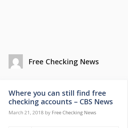
Free Checking News
Where you can still find free
checking accounts – CBS News
March 21, 2018
by
Free Checking News