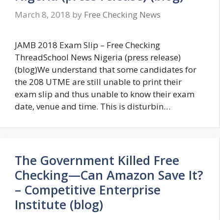
March 8, 2018
by
Free Checking News
JAMB 2018 Exam Slip – Free Checking
ThreadSchool News Nigeria (press release)
(blog)We understand that some candidates for
the 208 UTME are still unable to print their
exam slip and thus unable to know their exam
date, venue and time. This is disturbin…
The Government Killed Free
Checking—Can Amazon Save It?
– Competitive Enterprise
Institute (blog)