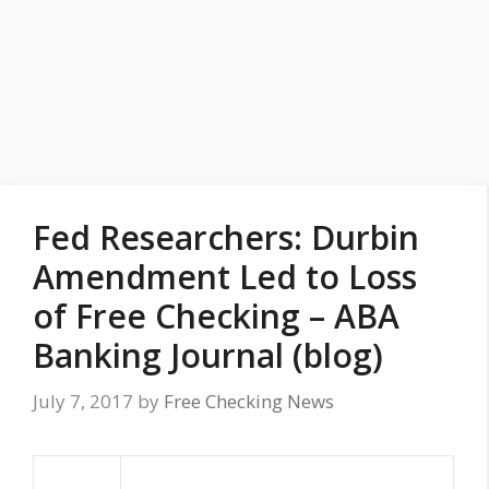
Fed Researchers: Durbin
Amendment Led to Loss
of Free Checking – ABA
Banking Journal (blog)
July 7, 2017
by
Free Checking News