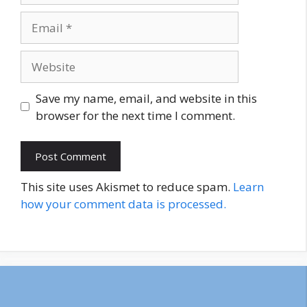
Email
Website
Save my name, email, and website in this
browser for the next time I comment.
This site uses Akismet to reduce spam.
Learn
how your comment data is processed.