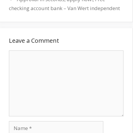
checking account bank – Van Wert independent
Leave a Comment
Comment
Name