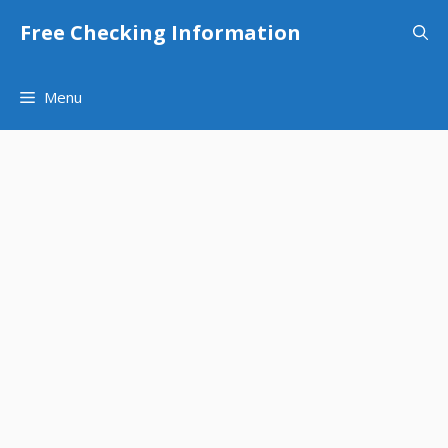
Skip
Free Checking Information
to
content
Menu