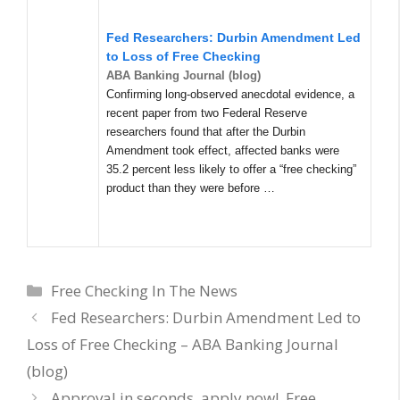
Fed Researchers: Durbin Amendment Led
to Loss of Free Checking
ABA Banking Journal (blog)
Confirming long-observed anecdotal evidence, a
recent paper from two Federal Reserve
researchers found that after the Durbin
Amendment took effect, affected banks were
35.2 percent less likely to offer a “free checking”
product than they were before …
Categories
Free Checking In The News
Fed Researchers: Durbin Amendment Led to
Loss of Free Checking – ABA Banking Journal
(blog)
Approval in seconds, apply now!, Free