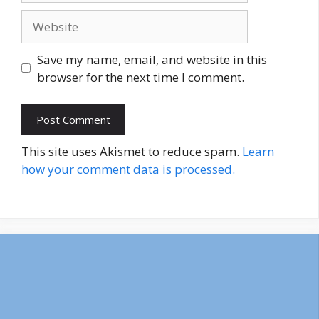
Website
Save my name, email, and website in this
browser for the next time I comment.
This site uses Akismet to reduce spam.
Learn
how your comment data is processed.