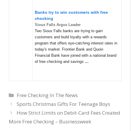
Banks try to win customers with free
checking
Sioux Falls Argus Leader
Two Sioux Falls banks are trying to gain
customers and build loyalty with a rewards
program that offers eye-catching interest rates in
today's market. Frontier Bank and Quoin
Financial Bank have joined with a national brand
of free checking and savings
…
Categories
Free Checking In The News
Sports Christmas Gifts For Teenage Boys
How Strict Limits on Debit-Card Fees Created
More Free Checking – Businessweek