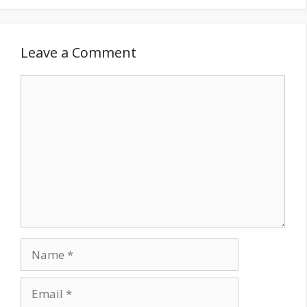
Leave a Comment
Comment
Name
Email