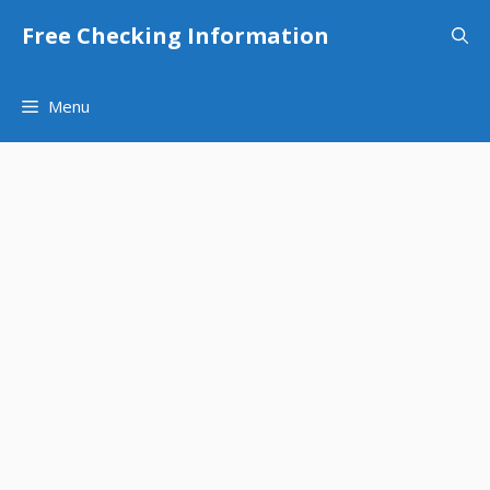
Skip
Free Checking Information
to
content
Menu