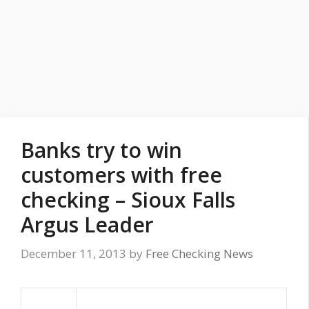
Banks try to win
customers with free
checking – Sioux Falls
Argus Leader
December 11, 2013
by
Free Checking News