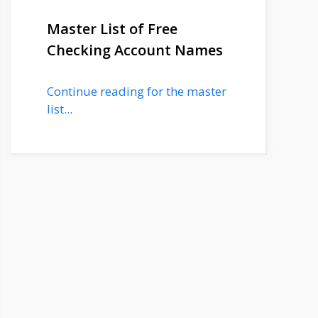
Master List of Free
Checking Account Names
Continue reading for the master
list...