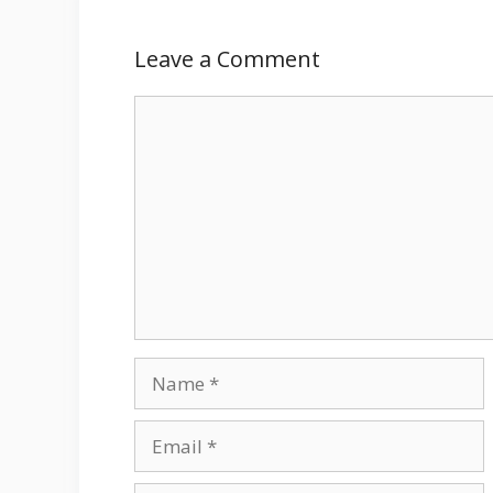
Leave a Comment
Comment
Name
Email