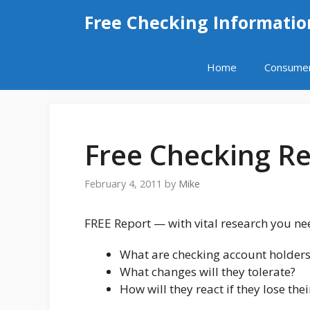
Skip
Free Checking Informatio
to
content
Home
Consume
Free Checking R
February 4, 2011
by
Mike
FREE Report — with vital research you ne
What are checking account holders
What changes will they tolerate?
How will they react if they lose the