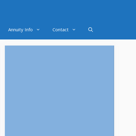
Annuity Info
Contact