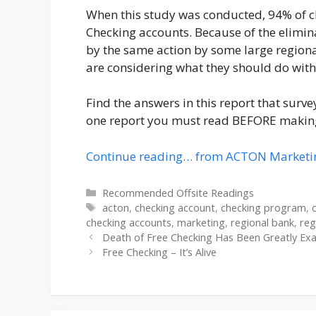
When this study was conducted, 94% of 
Checking accounts. Because of the elimi
by the same action by some large regiona
are considering what they should do with
Find the answers in this report that survey
one report you must read BEFORE making
Continue reading… from ACTON Marketi
Categories
Recommended Offsite Readings
Tags
acton
,
checking account
,
checking program
,
checking accounts
,
marketing
,
regional bank
,
reg
Death of Free Checking Has Been Greatly Ex
Free Checking – It’s Alive