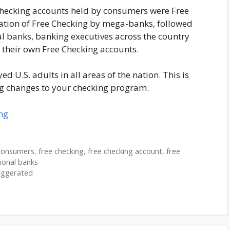
checking accounts held by consumers were Free
nation of Free Checking by mega-banks, followed
l banks, banking executives across the country
 their own Free Checking accounts.
ed U.S. adults in all areas of the nation. This is
 changes to your checking program.
ng
consumers
,
free checking
,
free checking account
,
free
ional banks
aggerated