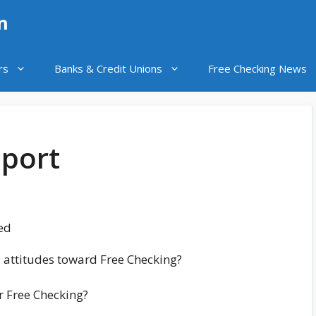
n
rs
Banks & Credit Unions
Free Checking News
eport
ed
 attitudes toward Free Checking?
ir Free Checking?