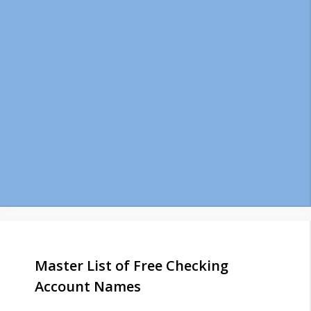
Master List of Free Checking
Account Names