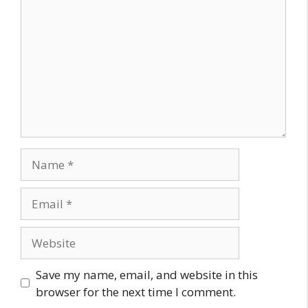
Name
Email
Website
Save my name, email, and website in this
browser for the next time I comment.