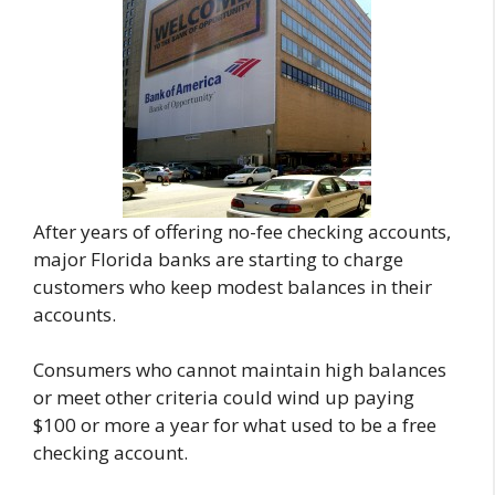
After years of offering no-fee checking accounts,
major Florida banks are starting to charge
customers who keep modest balances in their
accounts.
Consumers who cannot maintain high balances
or meet other criteria could wind up paying
$100 or more a year for what used to be a free
checking account.