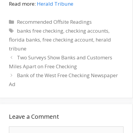
Read more:
Herald Tribune
Categories
Recommended Offsite Readings
Tags
banks free checking
,
checking accounts
,
florida banks
,
free checking account
,
herald
tribune
Two Surveys Show Banks and Customers
Miles Apart on Free Checking
Bank of the West Free Checking Newspaper
Ad
Leave a Comment
Comment