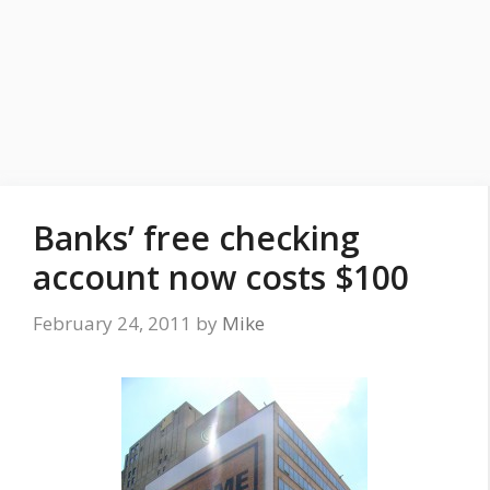
Banks’ free checking
account now costs $100
February 24, 2011
by
Mike