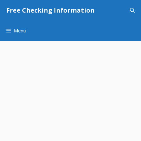
Skip
Free Checking Information
to
content
Menu