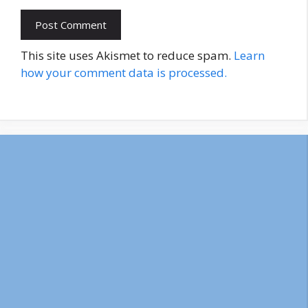
This site uses Akismet to reduce spam.
Learn
how your comment data is processed.