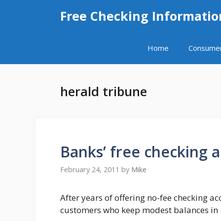
Skip
Free Checking Informatio
to
content
Home
Consume
herald tribune
Banks’ free checking 
February 24, 2011
by
Mike
After years of offering no-fee checking a
customers who keep modest balances in