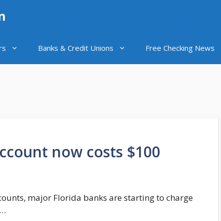
n
rs
Banks & Credit Unions
Free Checking News
account now costs $100
ccounts, major Florida banks are starting to charge
 …