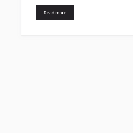
Read more