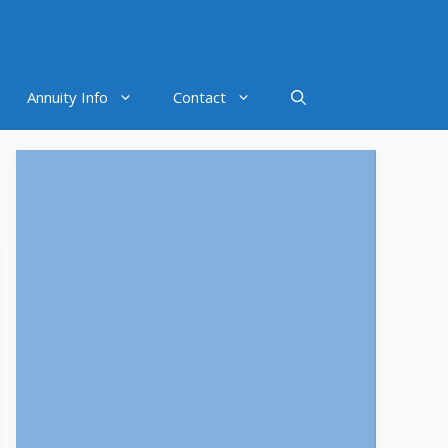
Annuity Info
Contact