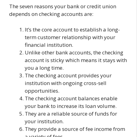
The seven reasons your bank or credit union
depends on checking accounts are:
It’s the core account to establish a long-
term customer relationship with your
financial institution.
Unlike other bank accounts, the checking
account is sticky which means it stays with
you a long time.
The checking account provides your
institution with ongoing cross-sell
opportunities.
The checking account balances enable
your bank to increase its loan volume.
They are a reliable source of funds for
your institution.
They provide a source of fee income from
a variety of fees.