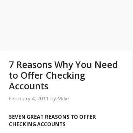
7 Reasons Why You Need
to Offer Checking
Accounts
February 4, 2011
by
Mike
SEVEN GREAT REASONS TO OFFER
CHECKING ACCOUNTS