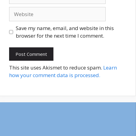
Website
Save my name, email, and website in this
browser for the next time I comment.
This site uses Akismet to reduce spam.
Learn
how your comment data is processed.