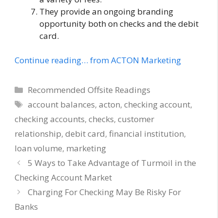
They provide an ongoing branding
opportunity both on checks and the debit
card.
Continue reading… from ACTON Marketing
Categories
Recommended Offsite Readings
Tags
account balances
,
acton
,
checking account
,
checking accounts
,
checks
,
customer
relationship
,
debit card
,
financial institution
,
loan volume
,
marketing
5 Ways to Take Advantage of Turmoil in the
Checking Account Market
Charging For Checking May Be Risky For
Banks