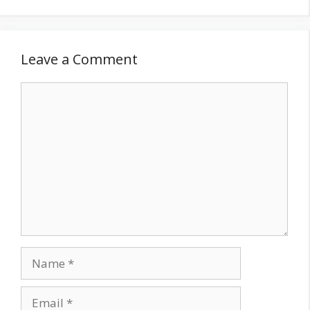
Leave a Comment
Comment
Name
Email