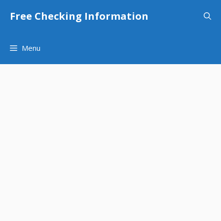
Skip
Free Checking Information
to
content
Menu