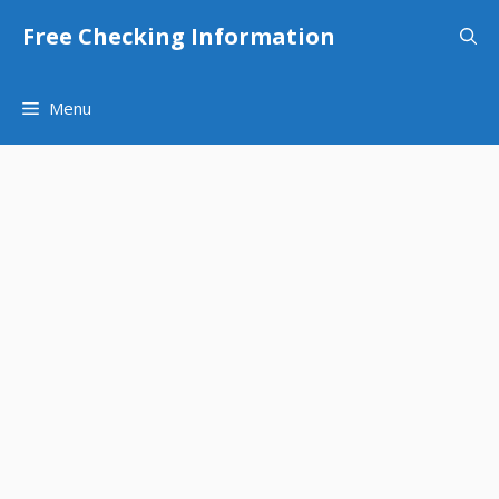
Skip
Free Checking Information
to
content
Menu