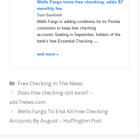
Wells Fargo trims free checking, adds $7
monthly fee
Sun-Sentinel
Wells Fargo is adding conditions for its Florida
customers to keep free checking
accounts.Starting in September, holders of the
bank's free Essential Checking
…
and more »
Categories
Free Checking In The News
Does free checking still exist? –
abc7news.com
Wells Fargo To End All Free Checking
Accounts By August – Huffington Post