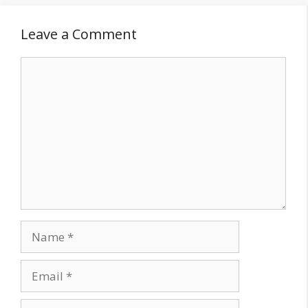
Leave a Comment
Comment
Name
Email
Website