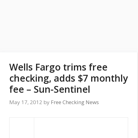
Wells Fargo trims free
checking, adds $7 monthly
fee – Sun-Sentinel
May 17, 2012
by
Free Checking News