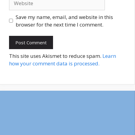
Save my name, email, and website in this
browser for the next time I comment.
This site uses Akismet to reduce spam.
Learn
how your comment data is processed.