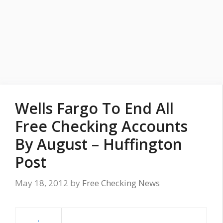
Wells Fargo To End All
Free Checking Accounts
By August – Huffington
Post
May 18, 2012
by
Free Checking News