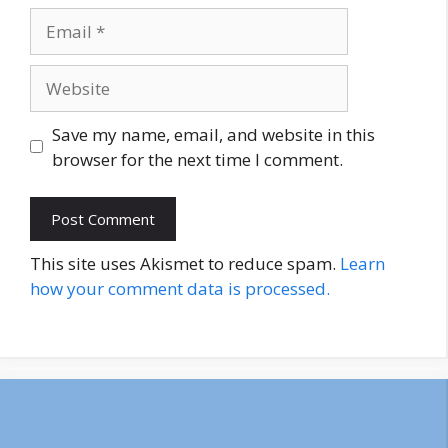
Email
Website
Save my name, email, and website in this
browser for the next time I comment.
This site uses Akismet to reduce spam.
Learn
how your comment data is processed.