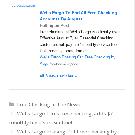
eCreditDaily.com
Wells Fargo To End All Free Checking
Accounts By August
Huffington Post
Free checking at Wells Fargo is officially over.
Effective August 7, all Essential Checking
customers will pay a $7 monthly service fee.
Until recently, some former
…
Wells Fargo Phasing Out Free Checking by
Aug. 7
eCreditDaily.com
all 3 news articles »
Categories
Free Checking In The News
Wells Fargo trims free checking, adds $7
monthly fee – Sun-Sentinel
Wells Fargo Phasing Out Free Checking by