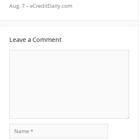
Aug. 7 – eCreditDaily.com
Leave a Comment
Comment
Name