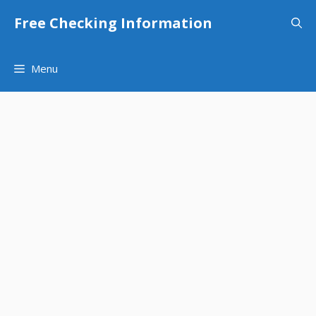
Skip
Free Checking Information
to
content
Menu