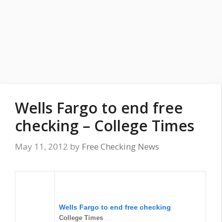
Wells Fargo to end free
checking – College Times
May 11, 2012
by
Free Checking News
Wells Fargo to end
free checking
College Times