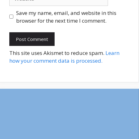
Save my name, email, and website in this
browser for the next time I comment.
This site uses Akismet to reduce spam.
Learn
how your comment data is processed.