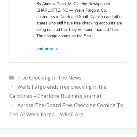
By Andrew Dunn, McClatchy Newspapers
CHARLOTTE, NC — Wells Fargo & Co.
customers in North and South Carolina and other
states who still have free checking accounts are
being notified that they will soon face a $7 fee.
The change comes as the San
…
and more »
Categories
Free Checking In The News
Wells Fargo ends free checking in the
Carolinas – Charlotte Business Journal
Across-The-Board Free Checking Coming To
End At Wells Fargo – WFAE.org