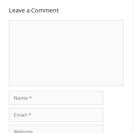
Leave a Comment
Comment
Name
Email
Website