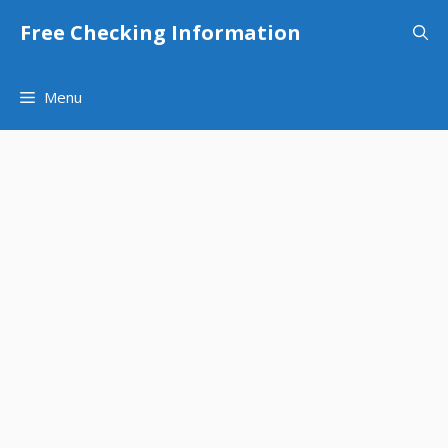
Skip
Free Checking Information
to
content
Menu