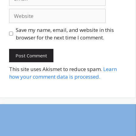
Website
Save my name, email, and website in this
browser for the next time I comment.
This site uses Akismet to reduce spam.
Learn
how your comment data is processed.