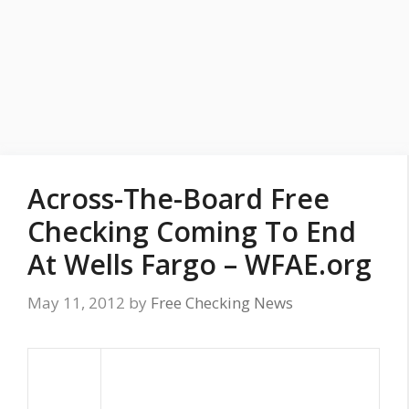
Across-The-Board Free
Checking Coming To End
At Wells Fargo – WFAE.org
May 11, 2012
by
Free Checking News