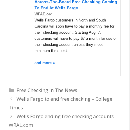
Across-The-Board
Free Checking
Coming
To End At Wells Fargo
WFAE.org
Wells Fargo customers in North and South
Carolina will soon have to pay a monthly fee for
their checking account. Starting Aug. 7,
customers will have to pay $7 a month for use of
their checking account unless they meet
minimum thresholds.
and more »
Categories
Free Checking In The News
Wells Fargo to end free checking – College
Times
Wells Fargo ending free checking accounts –
WRAL.com