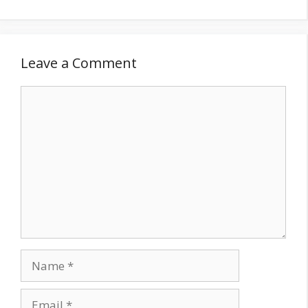
Leave a Comment
Comment
Name
Email