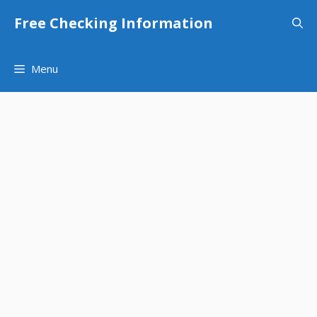
Skip
Free Checking Information
to
content
Menu