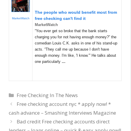
The people who would benefit most from
free checking can't find it
MarketWatch
MarketWatch
“You ever get so broke that the bank starts
charging you for not having enough money?” the
comedian Louis C.K. asks in one of his stand-up
acts. “They call me up because I don't have
enough money. I'm like, 'I know.'” He talks about
one particularly
…
Categories
Free Checking In The News
Free checking account nyc * apply now! *
cash advance – Smashing Interviews Magazine
Bad credit Free checking accounts direct
lenders – loans online – quick & easy apply now!!