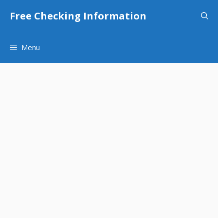
Skip
Free Checking Information
to
content
Menu