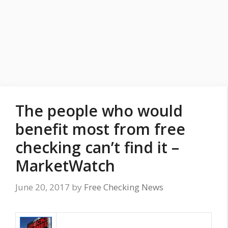
The people who would
benefit most from free
checking can’t find it –
MarketWatch
June 20, 2017
by
Free Checking News