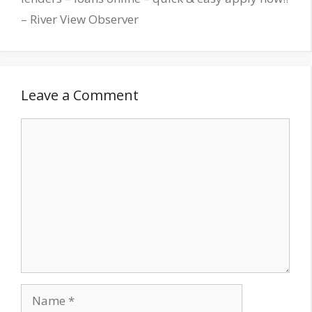
– River View Observer
Leave a Comment
Comment
Name