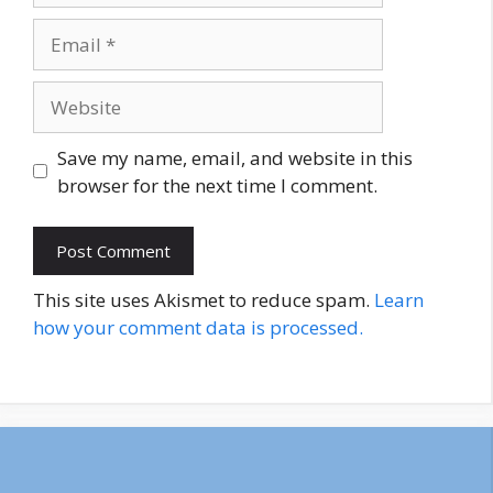
Email
Website
Save my name, email, and website in this
browser for the next time I comment.
This site uses Akismet to reduce spam.
Learn
how your comment data is processed.