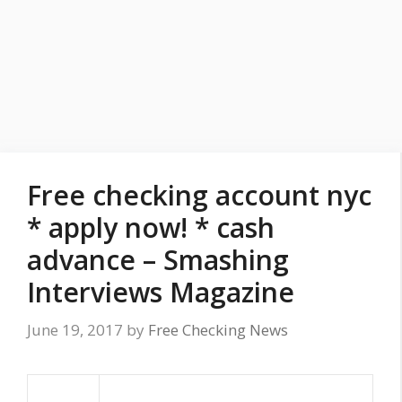
Free checking account nyc
* apply now! * cash
advance – Smashing
Interviews Magazine
June 19, 2017
by
Free Checking News