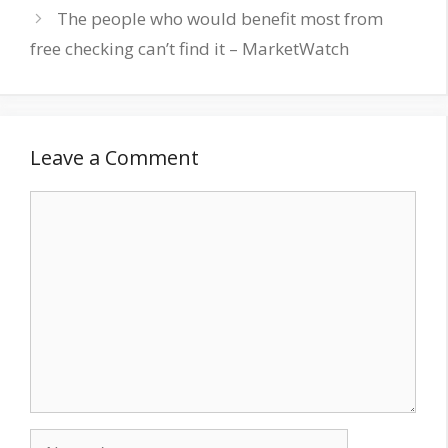
The people who would benefit most from
free checking can’t find it – MarketWatch
Leave a Comment
Comment
Name