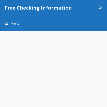
Skip
Free Checking Information
to
content
Menu