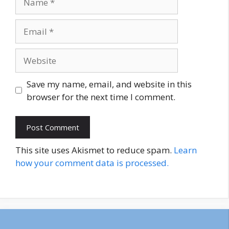
Email
Website
Save my name, email, and website in this
browser for the next time I comment.
This site uses Akismet to reduce spam.
Learn
how your comment data is processed.