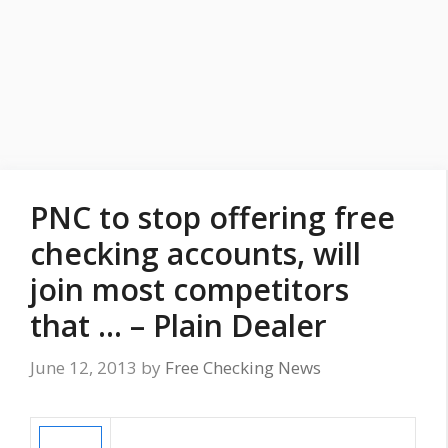
PNC to stop offering free
checking accounts, will
join most competitors
that … – Plain Dealer
June 12, 2013
by
Free Checking News