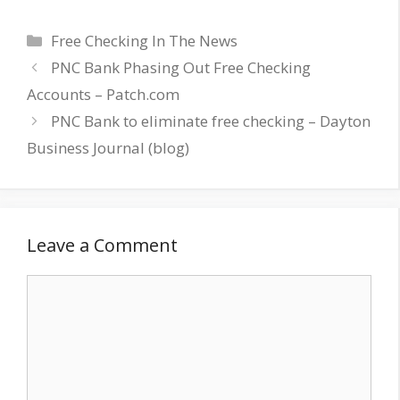
Categories
Free Checking In The News
PNC Bank Phasing Out Free Checking
Accounts – Patch.com
PNC Bank to eliminate free checking – Dayton
Business Journal (blog)
Leave a Comment
Comment