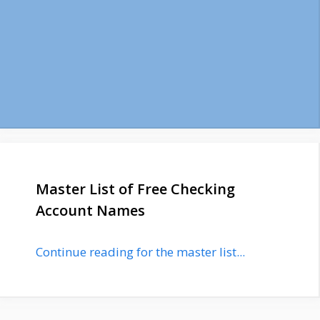
Master List of Free Checking
Account Names
Continue reading for the master list...