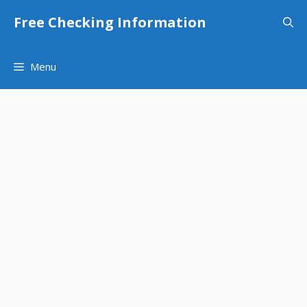
Skip
Free Checking Information
to
content
Menu