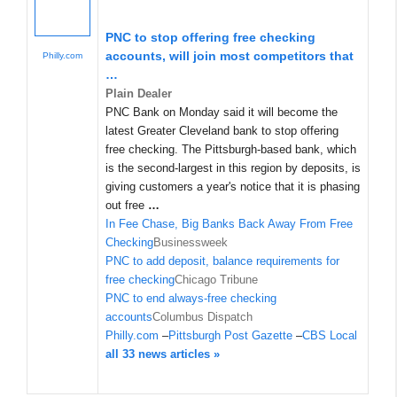
PNC to stop offering free checking
accounts, will join most competitors that
Philly.com
…
Plain Dealer
PNC Bank on Monday said it will become the
latest Greater Cleveland bank to stop offering
free checking. The Pittsburgh-based bank, which
is the second-largest in this region by deposits, is
giving customers a year's notice that it is phasing
out free
…
In Fee Chase, Big Banks Back Away From Free
Checking
Businessweek
PNC to add deposit, balance requirements for
free checking
Chicago Tribune
PNC to end always-free checking
accounts
Columbus Dispatch
Philly.com
–
Pittsburgh Post Gazette
–
CBS Local
all 33 news articles »