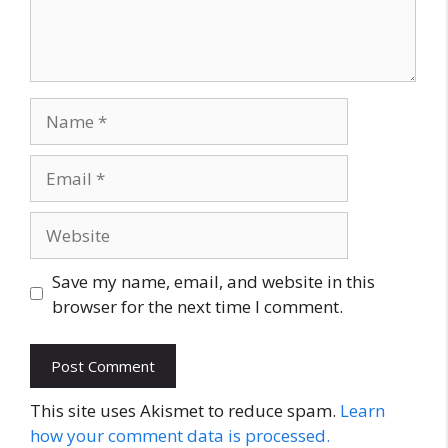
Name
Email
Website
Save my name, email, and website in this
browser for the next time I comment.
This site uses Akismet to reduce spam.
Learn
how your comment data is processed.