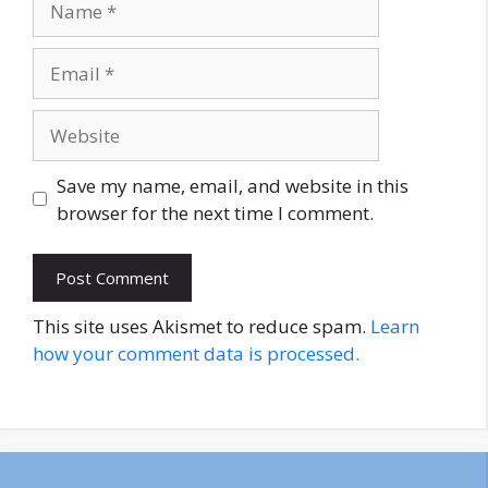
Email
Website
Save my name, email, and website in this
browser for the next time I comment.
This site uses Akismet to reduce spam.
Learn
how your comment data is processed.