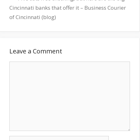
Cincinnati banks that offer it – Business Courier
of Cincinnati (blog)
Leave a Comment
Comment
Name