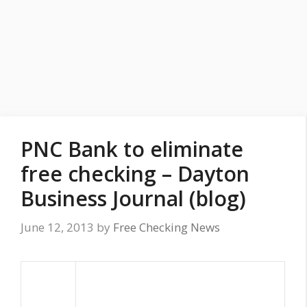
PNC Bank to eliminate
free checking – Dayton
Business Journal (blog)
June 12, 2013
by
Free Checking News