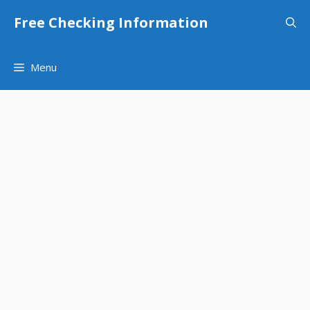
Skip
Free Checking Information
to
content
Menu