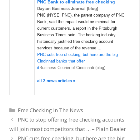
PNC Bank to eliminate free checking
Dayton Business Journal (blog)
PNC (NYSE: PNC), the parent company of PNC
Bank, said the impact would be minimal for
current customers, a report in the Pittsburgh
Business Times said. The banking industry
historically justified free checking account
services because of the revenue
…
PNC cuts free checking, but here are the big
Cincinnati banks that offer
it
Business Courier of Cincinnati (blog)
all 2 news articles »
Categories
Free Checking In The News
PNC to stop offering free checking accounts,
will join most competitors that … – Plain Dealer
PNC cuts free checking, but here are the big