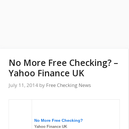
No More Free Checking? –
Yahoo Finance UK
July 11, 2014
by
Free Checking News
No More Free Checking?
Yahoo Finance UK