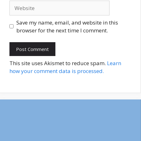
Website
Save my name, email, and website in this
browser for the next time I comment.
This site uses Akismet to reduce spam.
Learn
how your comment data is processed.