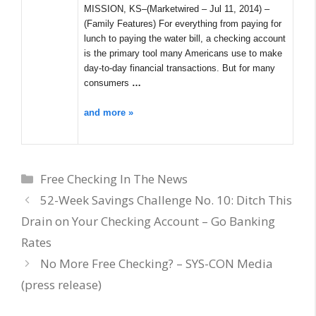
MISSION, KS–(Marketwired – Jul 11, 2014) –
(Family Features) For everything from paying for
lunch to paying the water bill, a checking account
is the primary tool many Americans use to make
day-to-day financial transactions. But for many
consumers
…
and more »
Categories
Free Checking In The News
52-Week Savings Challenge No. 10: Ditch This
Drain on Your Checking Account – Go Banking
Rates
No More Free Checking? – SYS-CON Media
(press release)