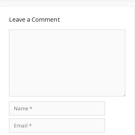
Leave a Comment
Comment
Name
Email