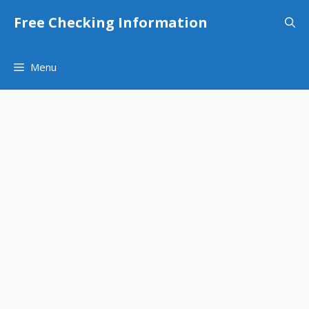
Skip
Free Checking Information
to
content
Menu