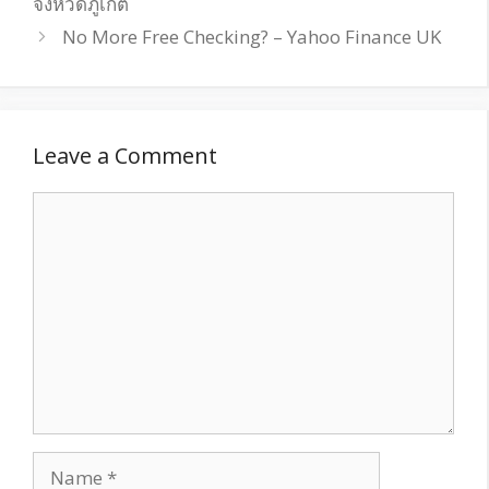
จังหวัดภูเก็ต
No More Free Checking? – Yahoo Finance UK
Leave a Comment
Comment
Name