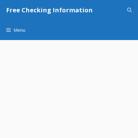
Skip
Free Checking Information
to
content
Menu