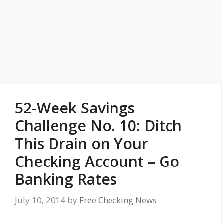
52-Week Savings
Challenge No. 10: Ditch
This Drain on Your
Checking Account – Go
Banking Rates
July 10, 2014
by
Free Checking News