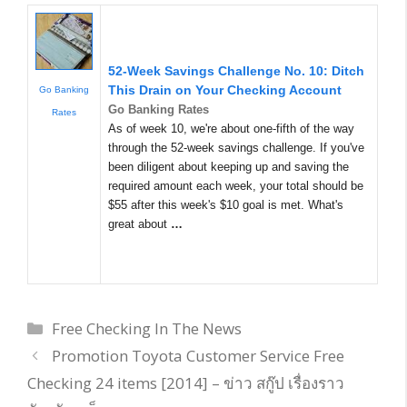
52-Week Savings Challenge No. 10: Ditch
This Drain on Your Checking Account
Go Banking
Go Banking Rates
Rates
As of week 10, we're about one-fifth of the way
through the 52-week savings challenge. If you've
been diligent about keeping up and saving the
required amount each week, your total should be
$55 after this week's $10 goal is met. What's
great about
…
Categories
Free Checking In The News
Promotion Toyota Customer Service Free
Checking 24 items [2014] – ข่าว สกู๊ป เรื่องราว