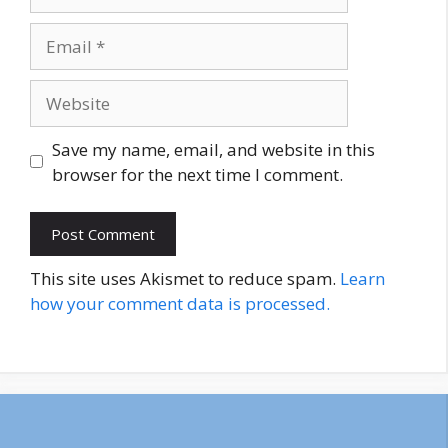
Email
Website
Save my name, email, and website in this
browser for the next time I comment.
This site uses Akismet to reduce spam.
Learn
how your comment data is processed.