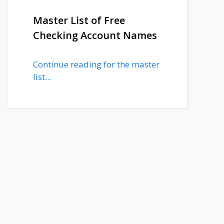
Master List of Free
Checking Account Names
Continue reading for the master
list...