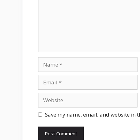
Name
Email
Website
Save my name, email, and website in t