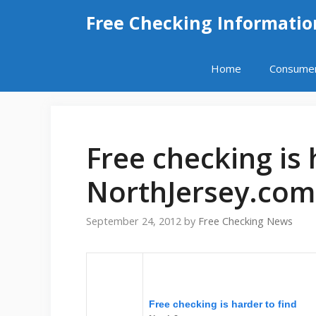
Skip
Free Checking Informatio
to
content
Home
Consume
Free checking is 
NorthJersey.com
September 24, 2012
by
Free Checking News
Free checking is harder to find