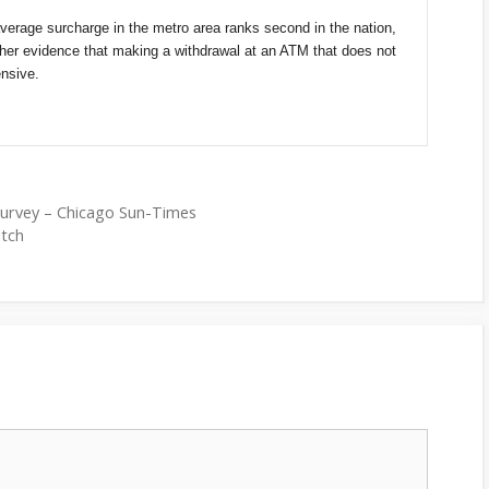
verage surcharge in the metro area ranks second in the nation,
rther evidence that making a withdrawal at an ATM that does not
nsive.
survey – Chicago Sun-Times
atch