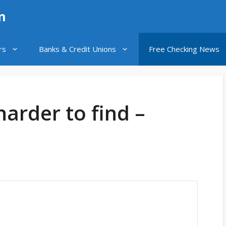
n
rs
Banks & Credit Unions
Free Checking News
harder to find –