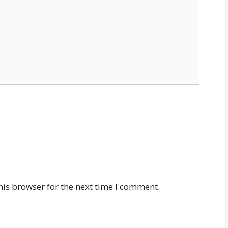
his browser for the next time I comment.