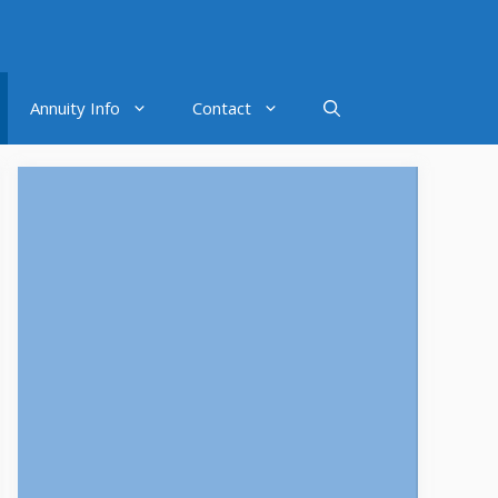
Annuity Info
Contact