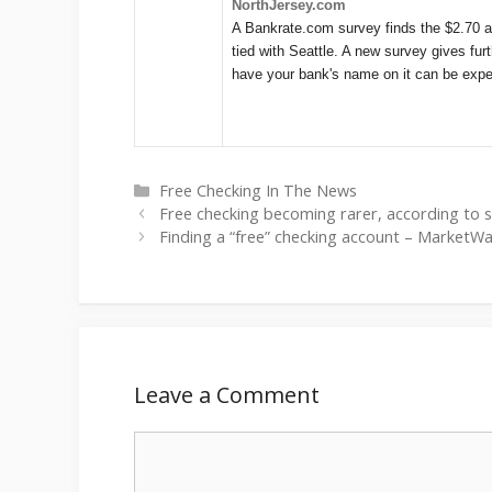
NorthJersey.com
A Bankrate.com survey finds the $2.70 a
tied with Seattle. A new survey gives fu
have your bank's name on it can be expe
Categories
Free Checking In The News
Free checking becoming rarer, according to 
Finding a “free” checking account – MarketW
Leave a Comment
Comment