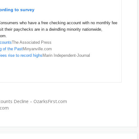
ording to survey
onsumers who have a free checking account with no monthly fee
it their paychecks are in a dwindling minority nationwide,
com.
ccounts
The Associated Press
 of the Past
Minyanville.com
ees rise to record highs
Marin Independent-Journal
ounts Decline – OzarksFirst.com
y.com