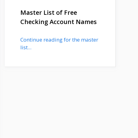
Master List of Free
Checking Account Names
Continue reading for the master
list...