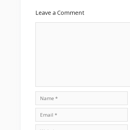
Leave a Comment
Comment
Name
Email
Website