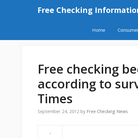
Skip
Free Checking Informatio
to
content
Home
Consume
Free checking be
according to sur
Times
September 24, 2012
by
Free Checking News