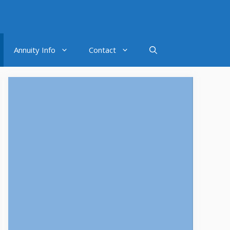
Annuity Info
Contact