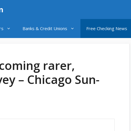
n
rs
Banks & Credit Unions
Free Checking News
coming rarer,
vey – Chicago Sun-