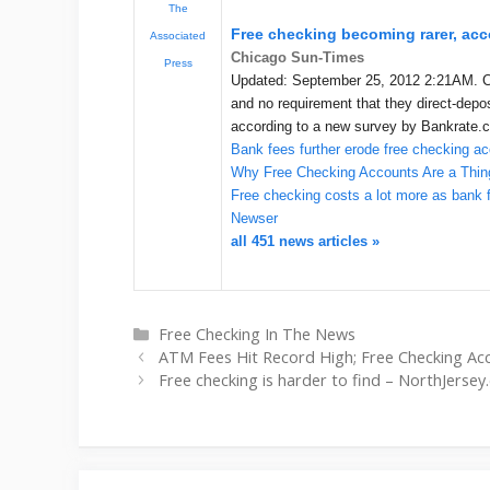
The
Free checking becoming rarer, acc
Associated
Chicago Sun-Times
Press
Updated: September 25, 2012 2:21AM. C
and no requirement that they direct-depos
according to a new survey by Bankrate.
Bank fees further erode free checking a
Why Free Checking Accounts Are a Thing
Free checking costs a lot more as bank f
Newser
all 451 news articles »
Categories
Free Checking In The News
ATM Fees Hit Record High; Free Checking Acc
Free checking is harder to find – NorthJerse