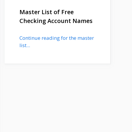
Master List of Free
Checking Account Names
Continue reading for the master
list...