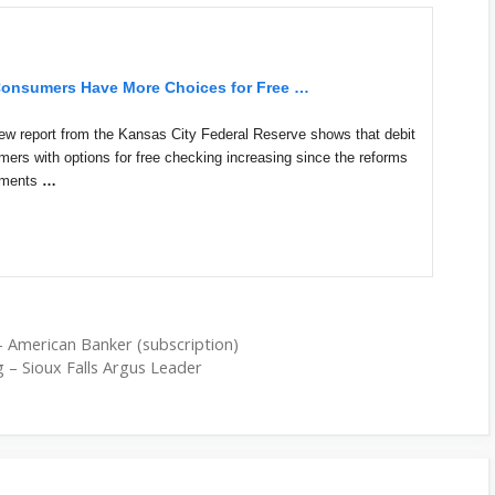
onsumers Have More Choices for Free
…
port from the Kansas City Federal Reserve shows that debit
ers with options for free checking increasing since the reforms
ayments
…
– American Banker (subscription)
g – Sioux Falls Argus Leader