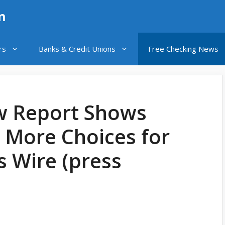
n
rs
Banks & Credit Unions
Free Checking News
w Report Shows
More Choices for
s Wire (press