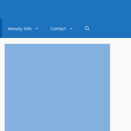
Annuity Info
Contact