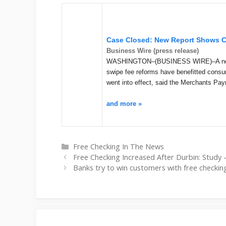
Case Closed: New Report Shows C
Business Wire (press release)
WASHINGTON–(BUSINESS WIRE)–A new re
swipe fee reforms have benefitted consum
went into effect, said the Merchants P
and more »
Categories
Free Checking In The News
Free Checking Increased After Durbin: Study 
Banks try to win customers with free checkin