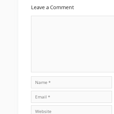
Leave a Comment
Comment
Name
Email
Website