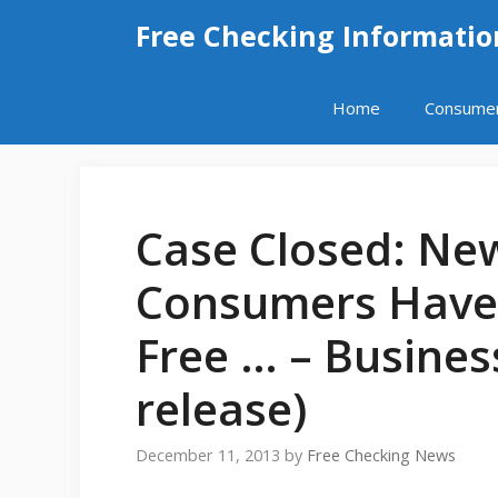
Skip
Free Checking Informatio
to
content
Home
Consume
Case Closed: Ne
Consumers Have 
Free … – Busines
release)
December 11, 2013
by
Free Checking News