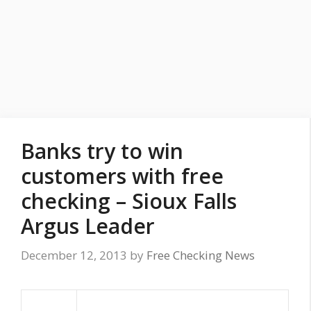
Banks try to win
customers with free
checking – Sioux Falls
Argus Leader
December 12, 2013
by
Free Checking News