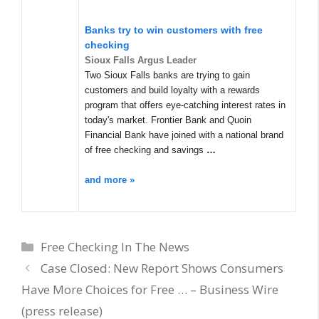
Banks try to win customers with free
checking
Sioux Falls Argus Leader
Two Sioux Falls banks are trying to gain
customers and build loyalty with a rewards
program that offers eye-catching interest rates in
today's market. Frontier Bank and Quoin
Financial Bank have joined with a national brand
of free checking and savings
…
and more »
Categories
Free Checking In The News
Case Closed: New Report Shows Consumers
Have More Choices for Free … – Business Wire
(press release)