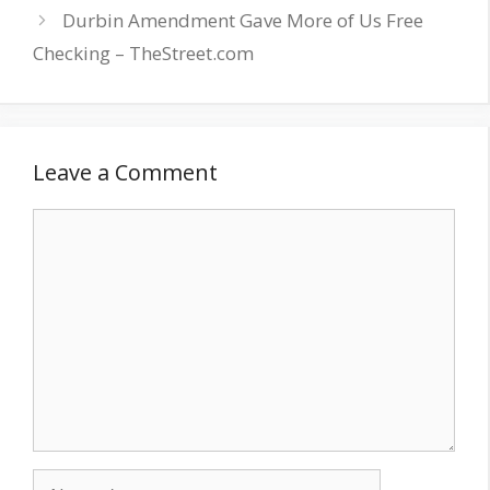
Durbin Amendment Gave More of Us Free
Checking – TheStreet.com
Leave a Comment
Comment
Name