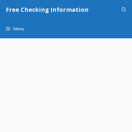
Skip
Free Checking Information
to
content
Menu