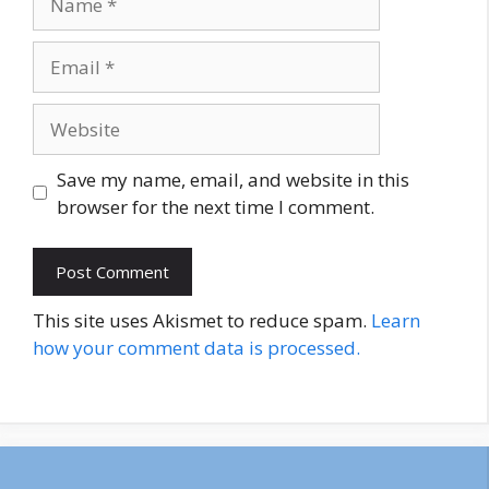
Email
Website
Save my name, email, and website in this
browser for the next time I comment.
This site uses Akismet to reduce spam.
Learn
how your comment data is processed.