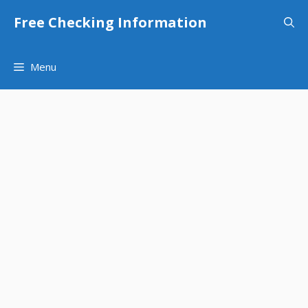
Skip
Free Checking Information
to
content
Menu