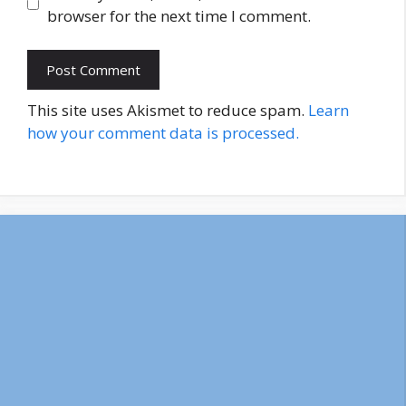
browser for the next time I comment.
This site uses Akismet to reduce spam.
Learn
how your comment data is processed.