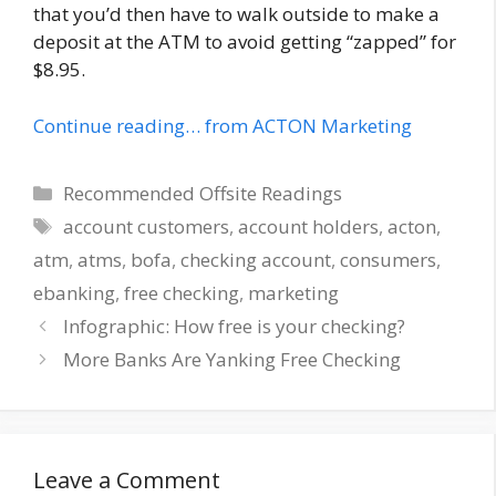
that you’d then have to walk outside to make a
deposit at the ATM to avoid getting “zapped” for
$8.95.
Continue reading… from ACTON Marketing
Categories
Recommended Offsite Readings
Tags
account customers
,
account holders
,
acton
,
atm
,
atms
,
bofa
,
checking account
,
consumers
,
ebanking
,
free checking
,
marketing
Infographic: How free is your checking?
More Banks Are Yanking Free Checking
Leave a Comment