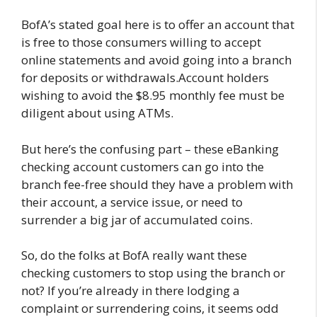
BofA’s stated goal here is to offer an account that
is free to those consumers willing to accept
online statements and avoid going into a branch
for deposits or withdrawals.Account holders
wishing to avoid the $8.95 monthly fee must be
diligent about using ATMs.
But here’s the confusing part – these eBanking
checking account customers can go into the
branch fee-free should they have a problem with
their account, a service issue, or need to
surrender a big jar of accumulated coins.
So, do the folks at BofA really want these
checking customers to stop using the branch or
not? If you’re already in there lodging a
complaint or surrendering coins, it seems odd