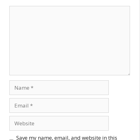
Comment
Name
Email
Website
Save my name, email, and website in this