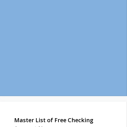
Master List of Free Checking