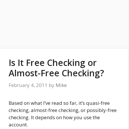
Is It Free Checking or
Almost-Free Checking?
February 4, 2011
by
Mike
Based on what I’ve read so far, it’s quasi-free
checking, almost-free checking, or possibly-free
checking. It depends on how you use the
account.