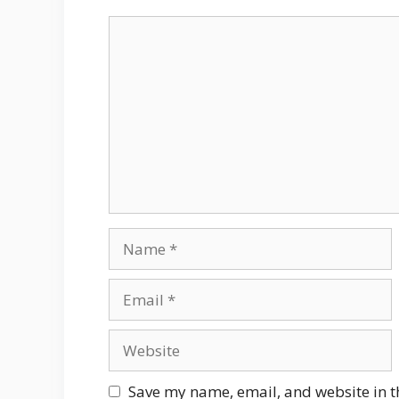
Comment
Name
Email
Website
Save my name, email, and website in t