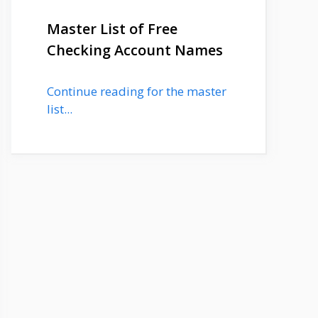
Master List of Free
Checking Account Names
Continue reading for the master
list...