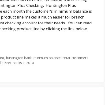
untington Plus Checking. Huntington Plus
aive each month the customer’s minimum balance is
g product line makes it much easier for branch
st checking account for their needs. You can read
hecking product line by clicking the link below.
unt
,
huntington bank
,
minimum balance
,
retail customers
 Street Banks in 2010