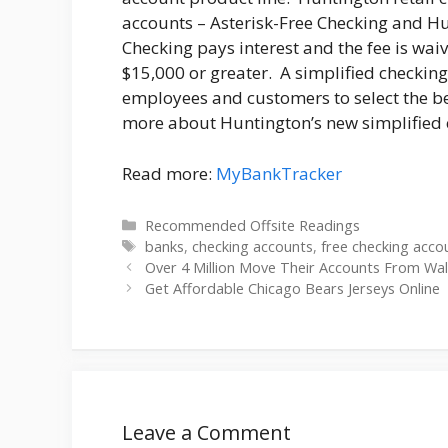
accounts – Asterisk-Free Checking and H
Checking pays interest and the fee is w
$15,000 or greater. A simplified checkin
employees and customers to select the be
more about Huntington’s new simplified c
Read more:
MyBankTracker
Categories
Recommended Offsite Readings
Tags
banks
,
checking accounts
,
free checking acco
Over 4 Million Move Their Accounts From Wall
Get Affordable Chicago Bears Jerseys Online
Leave a Comment