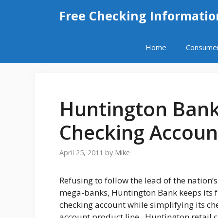
Skip
Free Checking Informatio
to
content
Home
Consume
Huntington Ban
Checking Accoun
April 25, 2011
by
Mike
Refusing to follow the lead of the nation’s
mega-banks, Huntington Bank keeps its f
checking account while simplifying its ch
account product line. Huntington retail 