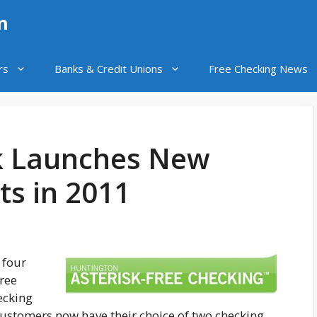
n
rs
Banks & Credit Unions
Free Checking News
k Launches New
ts in 2011
 four
ree
ecking
customers now have their choice of two checking