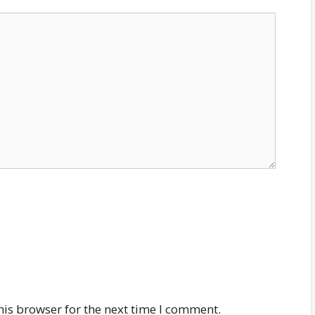
his browser for the next time I comment.