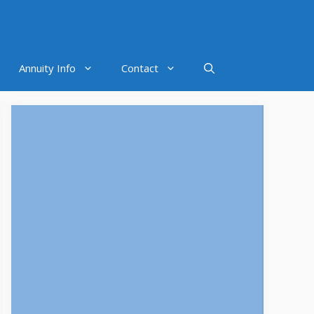
Annuity Info
Contact