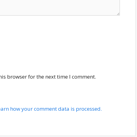
his browser for the next time I comment.
earn how your comment data is processed.