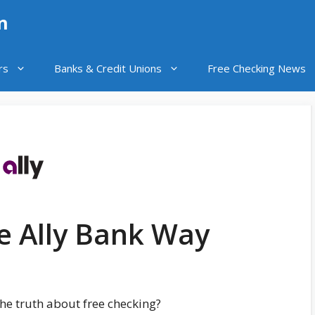
n
rs
Banks & Credit Unions
Free Checking News
e Ally Bank Way
he truth about free checking?