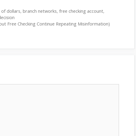
s of dollars
,
branch networks
,
free checking account
,
decision
about Free Checking Continue Repeating Misinformation)