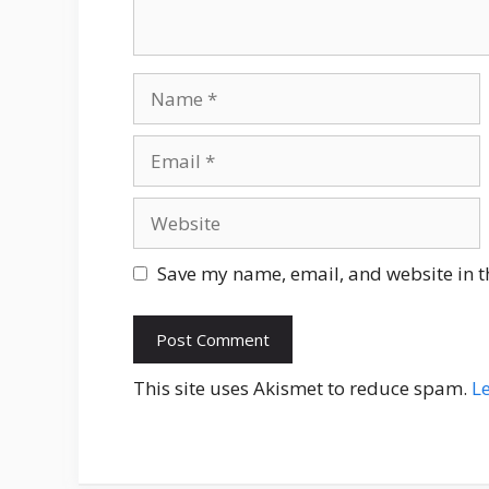
Name
Email
Website
Save my name, email, and website in t
This site uses Akismet to reduce spam.
L