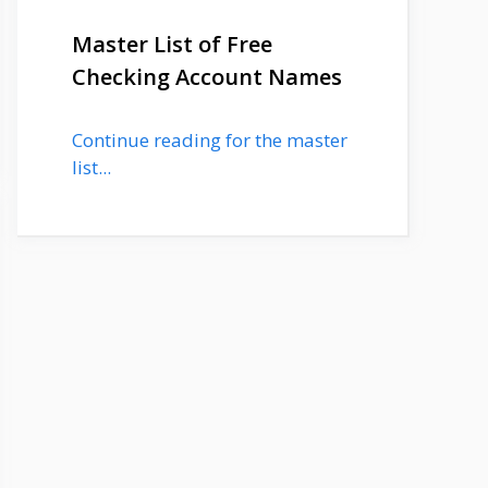
Master List of Free
Checking Account Names
Continue reading for the master
list...