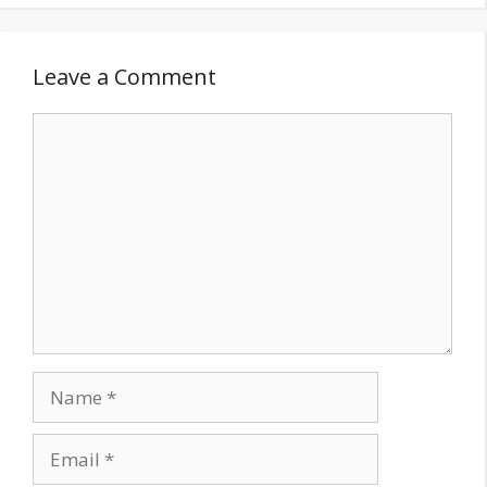
Leave a Comment
Comment
Name
Email