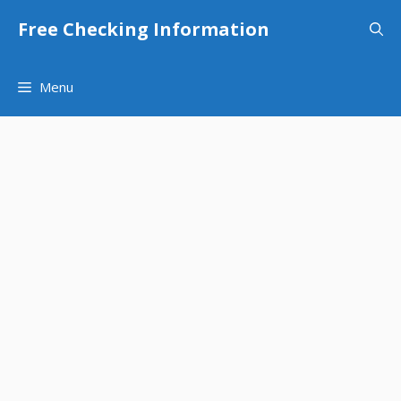
Skip
Free Checking Information
to
content
Menu