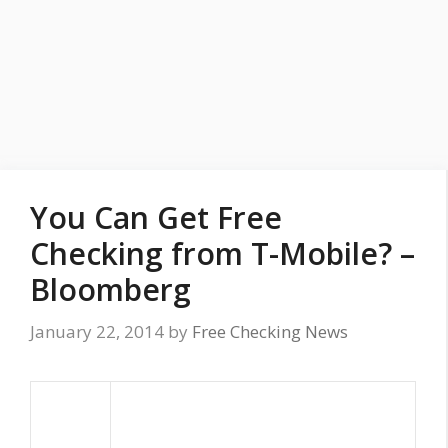
You Can Get Free
Checking from T-Mobile? –
Bloomberg
January 22, 2014
by
Free Checking News