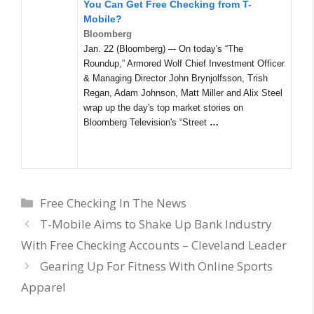
You Can Get Free Checking from T-
Mobile?
Bloomberg
Jan. 22 (Bloomberg) –- On today's “The
Roundup,” Armored Wolf Chief Investment Officer
& Managing Director John Brynjolfsson, Trish
Regan, Adam Johnson, Matt Miller and Alix Steel
wrap up the day's top market stories on
Bloomberg Television's “Street
…
Categories
Free Checking In The News
T-Mobile Aims to Shake Up Bank Industry
With Free Checking Accounts – Cleveland Leader
Gearing Up For Fitness With Online Sports
Apparel