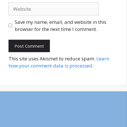
Website
Save my name, email, and website in this
browser for the next time I comment.
This site uses Akismet to reduce spam.
Learn
how your comment data is processed.