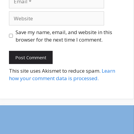
Website
Save my name, email, and website in this
browser for the next time I comment.
This site uses Akismet to reduce spam.
Learn
how your comment data is processed.