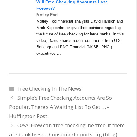
Will Free Checking Accounts Last
Forever?
Motley Fool
Motley Fool financial analysts David Hanson and
Mark Koppenheffer give their opinions regarding
the future of free checking for large banks. In this
video, David shares recent comments from U.S.
Bancorp and PNC Financial (NYSE: PNC )
executives
…
Categories
Free Checking In The News
Simple’s Free Checking Accounts Are So
Popular, There’s A Waiting List To Get … –
Huffington Post
Q&A: How can ‘free checking’ be ‘free’ if there
are bank fees? – ConsumerReports.org (blog)