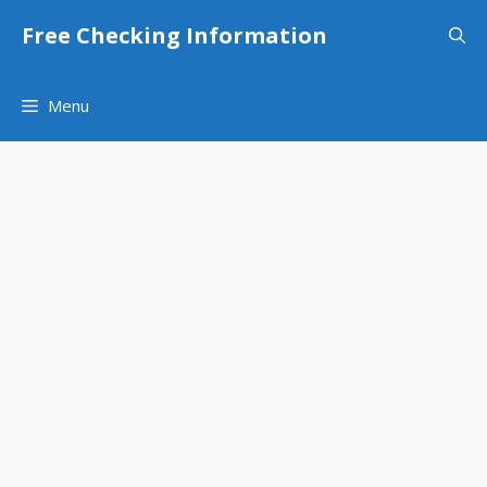
Skip
Free Checking Information
to
content
Menu