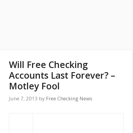
Will Free Checking
Accounts Last Forever? –
Motley Fool
June 7, 2013
by
Free Checking News