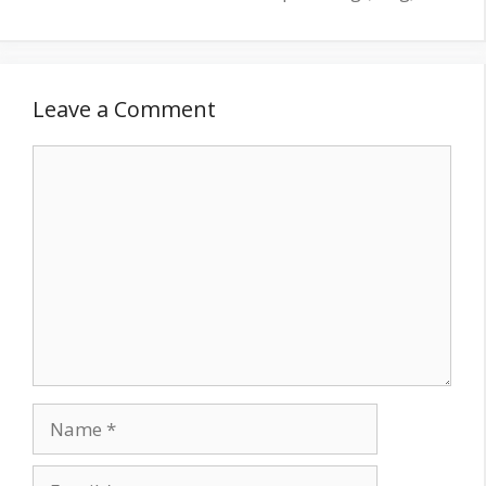
Leave a Comment
Comment
Name
Email