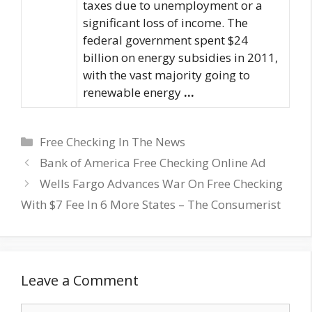
taxes due to unemployment or a
significant loss of income. The
federal government spent $24
billion on energy subsidies in 2011,
with the vast majority going to
renewable energy
…
Categories
Free Checking In The News
Bank of America Free Checking Online Ad
Wells Fargo Advances War On Free Checking
With $7 Fee In 6 More States – The Consumerist
Leave a Comment
Comment