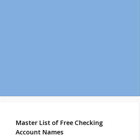
Master List of Free Checking
Account Names