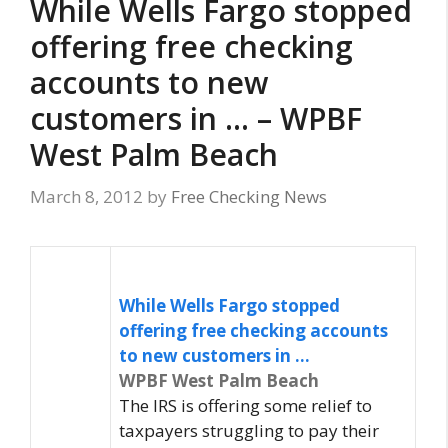
While Wells Fargo stopped
offering free checking
accounts to new
customers in … – WPBF
West Palm Beach
March 8, 2012
by
Free Checking News
While Wells Fargo stopped
offering
free checking
accounts
to new customers in
…
WPBF West Palm Beach
The IRS is offering some relief to
taxpayers struggling to pay their