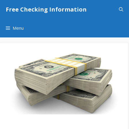
Skip
Free Checking Information
to
content
Menu