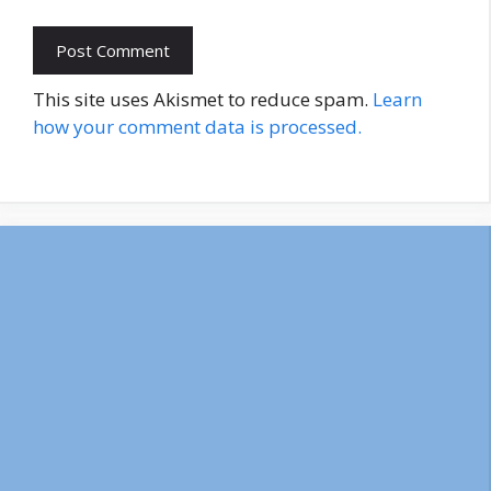
This site uses Akismet to reduce spam.
Learn
how your comment data is processed.