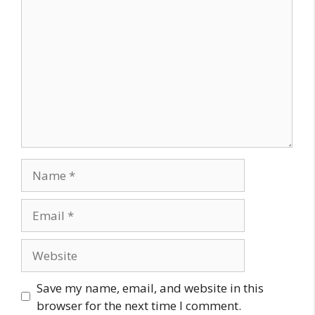
Name
Email
Website
Save my name, email, and website in this
browser for the next time I comment.