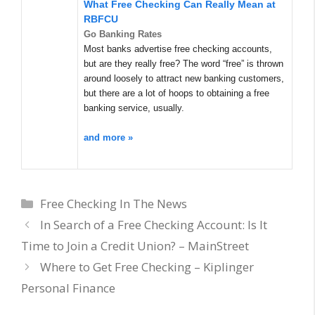
What Free Checking Can Really Mean at
RBFCU
Go Banking Rates
Most banks advertise free checking accounts,
but are they really free? The word “free” is thrown
around loosely to attract new banking customers,
but there are a lot of hoops to obtaining a free
banking service, usually.
and more »
Categories
Free Checking In The News
In Search of a Free Checking Account: Is It
Time to Join a Credit Union? – MainStreet
Where to Get Free Checking – Kiplinger
Personal Finance