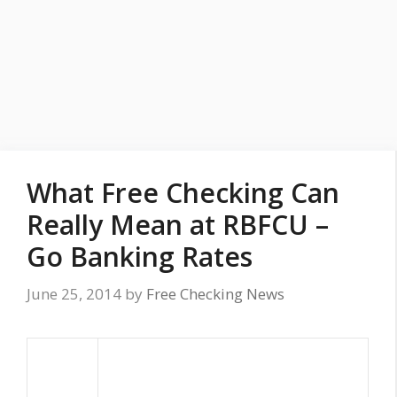
What Free Checking Can
Really Mean at RBFCU –
Go Banking Rates
June 25, 2014
by
Free Checking News