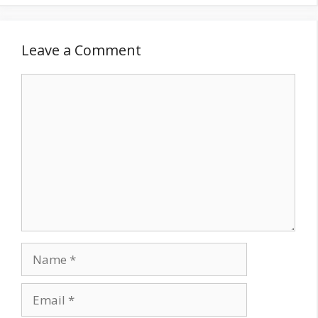
Leave a Comment
Comment
Name
Email