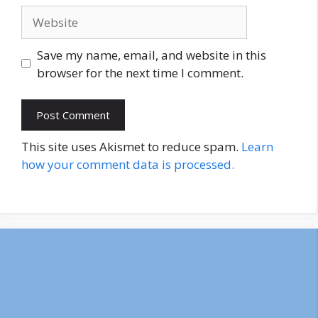
Website
Save my name, email, and website in this
browser for the next time I comment.
This site uses Akismet to reduce spam.
Learn
how your comment data is processed.