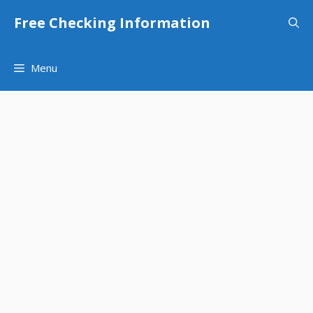
Skip
Free Checking Information
to
content
Menu