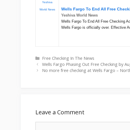
Yeshiva
Wells Fargo To End All Free Chec
World News
Yeshiva World News
Wells Fargo To End All Free Checking Ac
Wells Fargo is officially over. Effective A
Categories
Free Checking In The News
Wells Fargo Phasing Out Free Checking by Aug
No more free checking at Wells Fargo – Nort
Leave a Comment
Comment