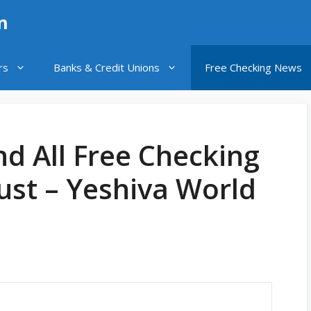
n
rs
Banks & Credit Unions
Free Checking News
nd All Free Checking
ust – Yeshiva World