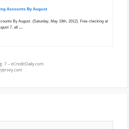
king Accounts By August
counts By August. (Saturday, May 19th, 2012). Free checking at
ugust 7, all
…
. 7 – eCreditDaily.com
hJersey.com