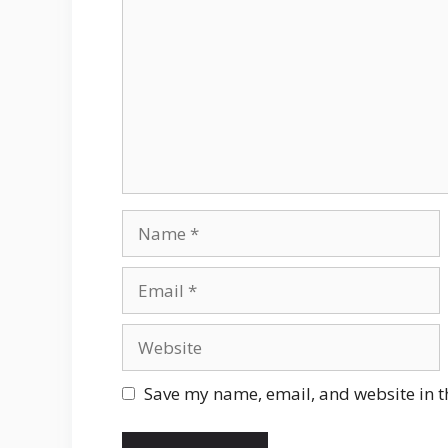
Name
Email
Website
Save my name, email, and website in t