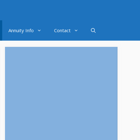
Annuity Info
Contact