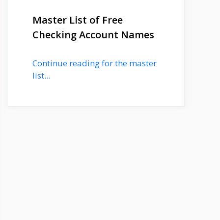
Master List of Free
Checking Account Names
Continue reading for the master
list...