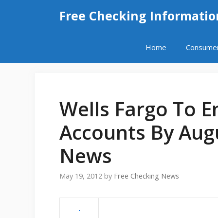
Skip
Free Checking Informatio
to
content
Home
Consume
Wells Fargo To E
Accounts By Aug
News
May 19, 2012
by
Free Checking News