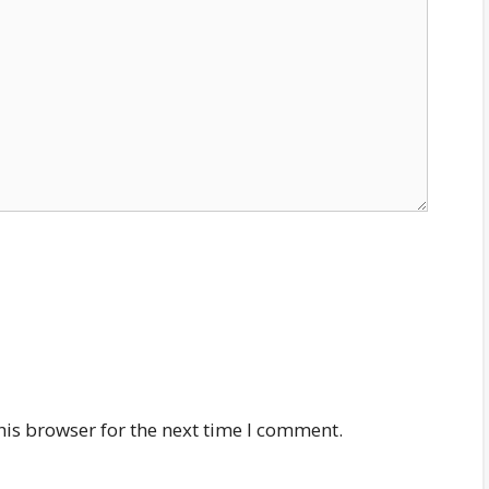
his browser for the next time I comment.