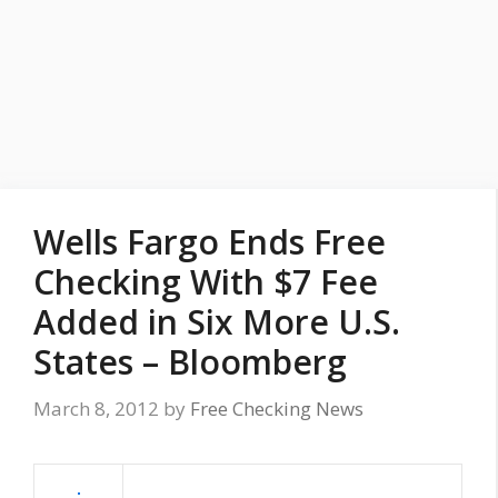
Wells Fargo Ends Free
Checking With $7 Fee
Added in Six More U.S.
States – Bloomberg
March 8, 2012
by
Free Checking News