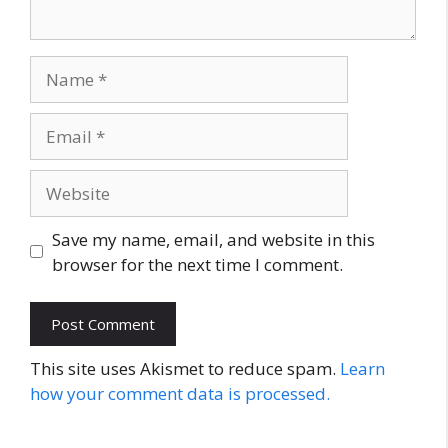
Name
Email
Website
Save my name, email, and website in this
browser for the next time I comment.
This site uses Akismet to reduce spam.
Learn
how your comment data is processed.