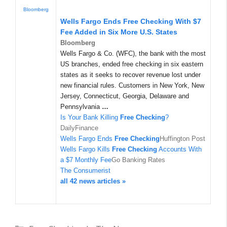
Bloomberg
Wells Fargo Ends
Free Checking
With $7
Fee Added in Six More U.S. States
Bloomberg
Wells Fargo & Co. (WFC), the bank with the most
US branches, ended free checking in six eastern
states as it seeks to recover revenue lost under
new financial rules. Customers in New York, New
Jersey, Connecticut, Georgia, Delaware and
Pennsylvania
…
Is Your Bank Killing
Free Checking
?
DailyFinance
Wells Fargo Ends
Free Checking
Huffington Post
Wells Fargo Kills
Free Checking
Accounts With
a $7 Monthly Fee
Go Banking Rates
The Consumerist
all 42 news articles »