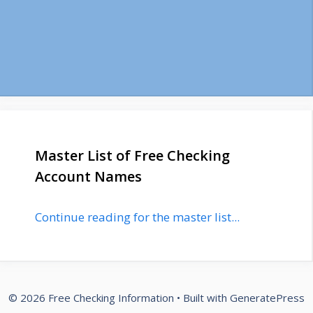
Master List of Free Checking
Account Names
Continue reading for the master list...
© 2026 Free Checking Information
• Built with
GeneratePress