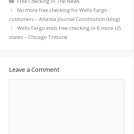
Categories
Free Checking In The News
No more free checking for Wells Fargo
customers – Atlanta Journal Constitution (blog)
Wells Fargo ends free checking in 6 more US
states – Chicago Tribune
Leave a Comment
Comment