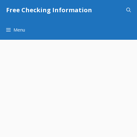
Skip
Free Checking Information
to
content
Menu