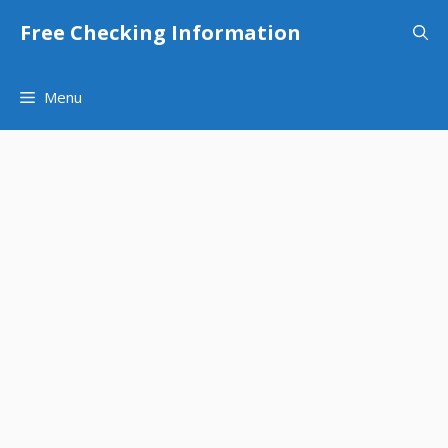
Skip
Free Checking Information
to
content
Menu