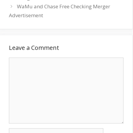
WaMu and Chase Free Checking Merger
Advertisement
Leave a Comment
Comment
Name