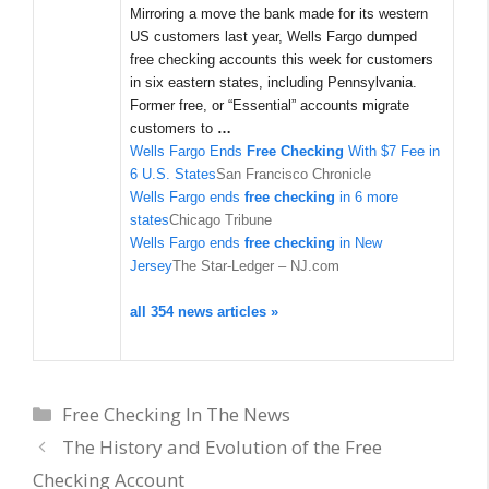
Mirroring a move the bank made for its western
US customers last year, Wells Fargo dumped
free checking accounts this week for customers
in six eastern states, including Pennsylvania.
Former free, or “Essential” accounts migrate
customers to
…
Wells Fargo Ends
Free Checking
With $7 Fee in
6 U.S. States
San Francisco Chronicle
Wells Fargo ends
free checking
in 6 more
states
Chicago Tribune
Wells Fargo ends
free checking
in New
Jersey
The Star-Ledger – NJ.com
all 354 news articles »
Categories
Free Checking In The News
The History and Evolution of the Free
Checking Account