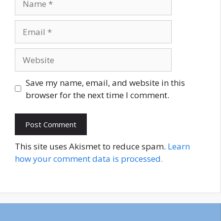
Email
Website
Save my name, email, and website in this
browser for the next time I comment.
This site uses Akismet to reduce spam.
Learn
how your comment data is processed.