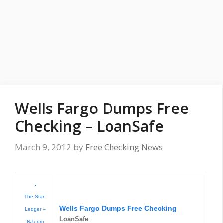
Wells Fargo Dumps Free
Checking – LoanSafe
March 9, 2012
by
Free Checking News
The Star-
Wells Fargo Dumps
Free Checking
Ledger –
LoanSafe
NJ.com