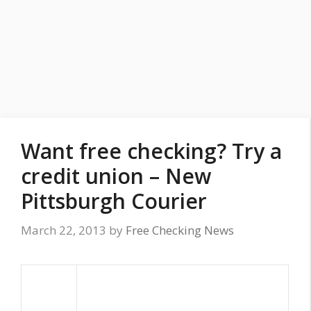
Want free checking? Try a
credit union – New
Pittsburgh Courier
March 22, 2013
by
Free Checking News