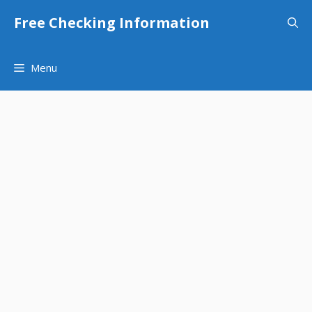
Skip
Free Checking Information
to
content
Menu