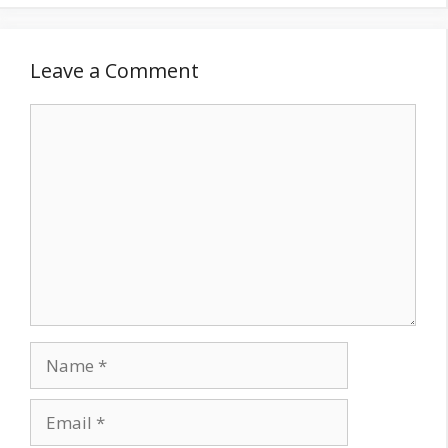
Leave a Comment
Comment
Name
Email