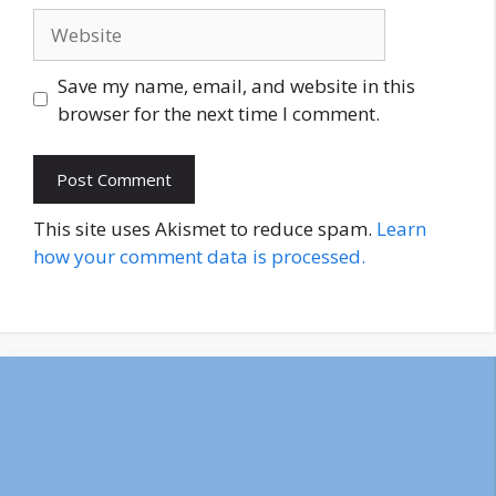
Website
Save my name, email, and website in this
browser for the next time I comment.
This site uses Akismet to reduce spam.
Learn
how your comment data is processed.