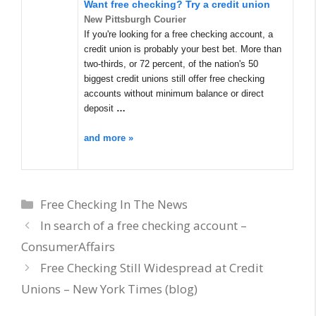
Want free checking? Try a credit union
New Pittsburgh Courier
If you're looking for a free checking account, a
credit union is probably your best bet. More than
two-thirds, or 72 percent, of the nation's 50
biggest credit unions still offer free checking
accounts without minimum balance or direct
deposit
…
and more »
Categories
Free Checking In The News
In search of a free checking account –
ConsumerAffairs
Free Checking Still Widespread at Credit
Unions – New York Times (blog)