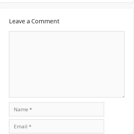
Leave a Comment
Comment
Name
Email