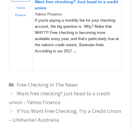
Want free checking? Just head to a credit
union
Yahoo
Yahoo Finance
Finance
If you're paying a monthly fee for your checking
account, the big question is: Why? Make that:
WHY??! Free checking is becoming more
available every year, and that's particularly true at
the nation's credit unions, Bankrate finds.
According to our 2017
…
Categories
Free Checking In The News
Want free checking? Just head to a credit
union – Yahoo Finance
If You Want Free Checking, Try a Credit Union
– Lifehacker Australia