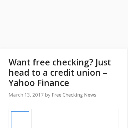
Want free checking? Just
head to a credit union –
Yahoo Finance
March 13, 2017
by
Free Checking News