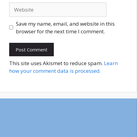
Website
Save my name, email, and website in this
browser for the next time I comment.
This site uses Akismet to reduce spam.
Learn
how your comment data is processed.