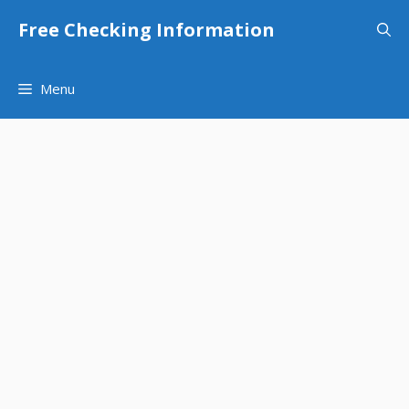
Skip
Free Checking Information
to
content
Menu