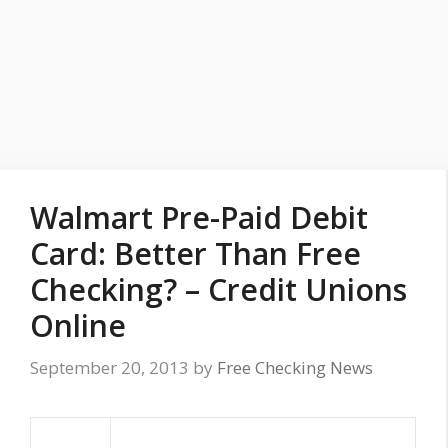
Walmart Pre-Paid Debit
Card: Better Than Free
Checking? – Credit Unions
Online
September 20, 2013
by
Free Checking News