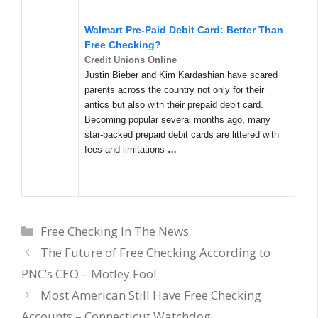
Walmart Pre-Paid Debit Card: Better Than
Free Checking?
Credit Unions Online
Justin Bieber and Kim Kardashian have scared
parents across the country not only for their
antics but also with their prepaid debit card.
Becoming popular several months ago, many
star-backed prepaid debit cards are littered with
fees and limitations
…
Categories
Free Checking In The News
The Future of Free Checking According to
PNC’s CEO – Motley Fool
Most American Still Have Free Checking
Accounts – Connecticut Watchdog