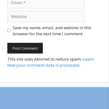
Website
Save my name, email, and website in this
browser for the next time I comment.
This site uses Akismet to reduce spam.
Learn
how your comment data is processed.