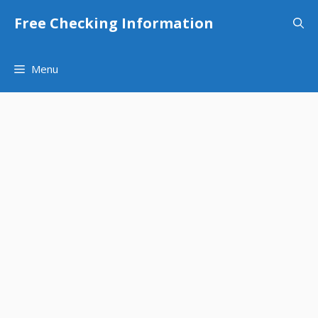
Skip
Free Checking Information
to
content
Menu