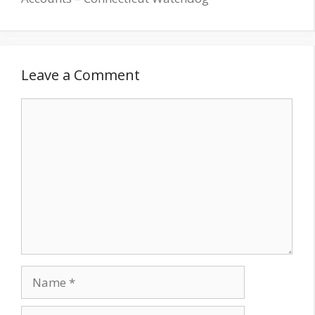
Leave a Comment
Comment
Name
Email