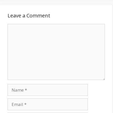
Leave a Comment
Comment
Name
Email