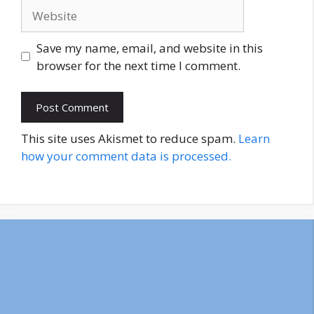
Website
Save my name, email, and website in this
browser for the next time I comment.
This site uses Akismet to reduce spam.
Learn
how your comment data is processed.