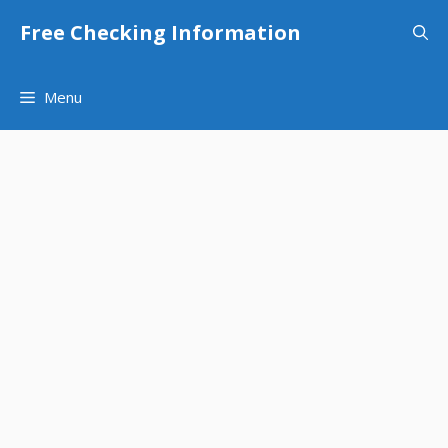
Skip
Free Checking Information
to
content
Menu