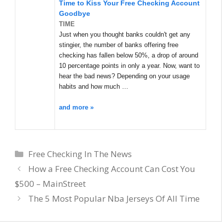
Time to Kiss Your Free Checking Account
Goodbye
TIME
Just when you thought banks couldn't get any
stingier, the number of banks offering free
checking has fallen below 50%, a drop of around
10 percentage points in only a year. Now, want to
hear the bad news? Depending on your usage
habits and how much …
and more »
Categories
Free Checking In The News
How a Free Checking Account Can Cost You
$500 – MainStreet
The 5 Most Popular Nba Jerseys Of All Time