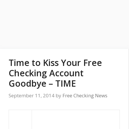
Time to Kiss Your Free
Checking Account
Goodbye – TIME
September 11, 2014
by
Free Checking News