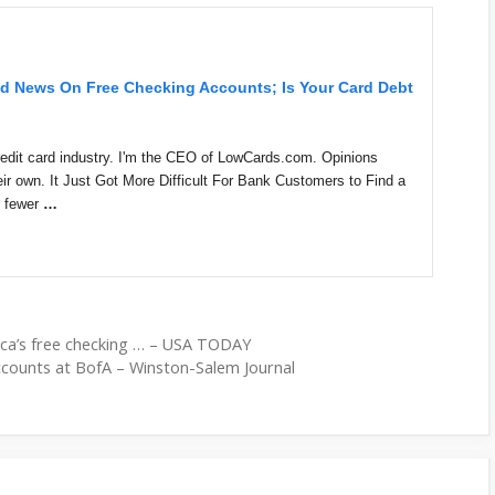
ad News On Free Checking Accounts; Is Your Card Debt
 credit card industry. I'm the CEO of LowCards.com. Opinions
ir own. It Just Got More Difficult For Bank Customers to Find a
e fewer
…
ca’s free checking … – USA TODAY
ccounts at BofA – Winston-Salem Journal