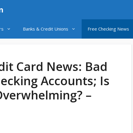
n
rs
Banks & Credit Unions
Free Checking News
dit Card News: Bad
ecking Accounts; Is
Overwhelming? –