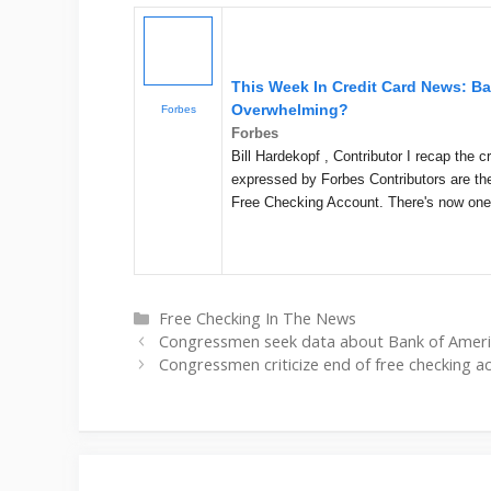
This Week In Credit Card News: B
Overwhelming?
Forbes
Forbes
Bill Hardekopf , Contributor I recap the
expressed by Forbes Contributors are the
Free Checking Account. There's now on
Categories
Free Checking In The News
Congressmen seek data about Bank of Ameri
Congressmen criticize end of free checking a