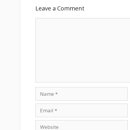
Leave a Comment
Comment
Name
Email
Website