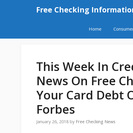
Skip
Free Checking Informatio
to
content
Home
Consume
This Week In Cre
News On Free Ch
Your Card Debt 
Forbes
January 26, 2018
by
Free Checking News