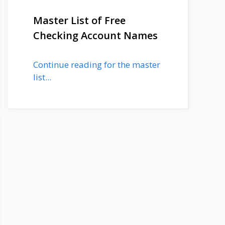
Master List of Free
Checking Account Names
Continue reading for the master
list...