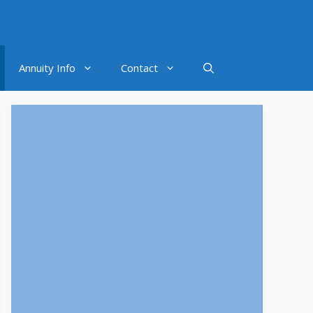
Annuity Info
Contact