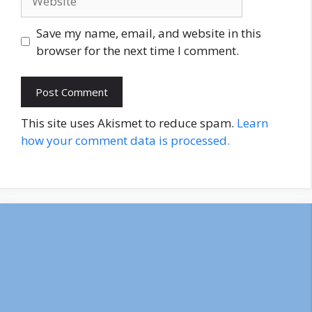
Save my name, email, and website in this
browser for the next time I comment.
This site uses Akismet to reduce spam.
Learn
how your comment data is processed.