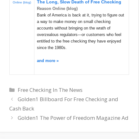
The Long, Slow Death of
Free Checking
Online (blog)
Reason Online (blog)
Bank of America is back at it, trying to figure out
a way to make money on small checking
accounts without bringing on the wrath of
overzealous regulators—or customers who feel
entitled to the free checking they have enjoyed
since the 1980s.
and more »
Categories
Free Checking In The News
Golden1 Billboard For Free Checking and
Cash Back
Golden1 The Power of Freedom Magazine Ad