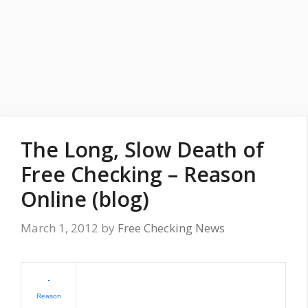
The Long, Slow Death of
Free Checking – Reason
Online (blog)
March 1, 2012
by
Free Checking News
Reason