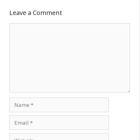
Leave a Comment
Comment
Name
Email
Website