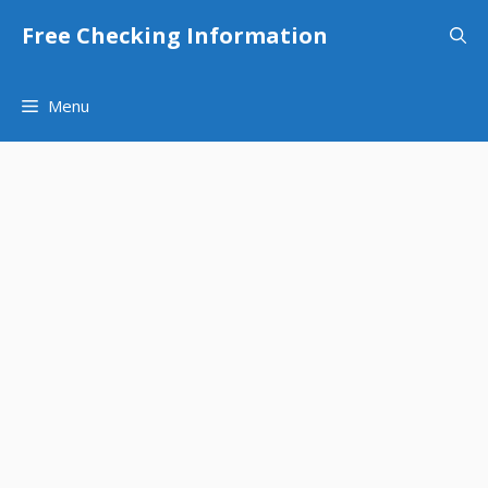
Skip
Free Checking Information
to
content
Menu