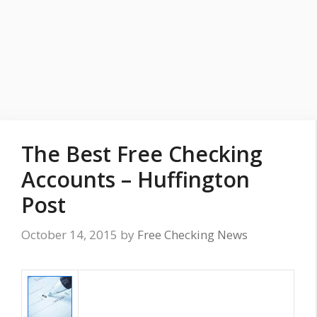
The Best Free Checking
Accounts – Huffington
Post
October 14, 2015
by
Free Checking News