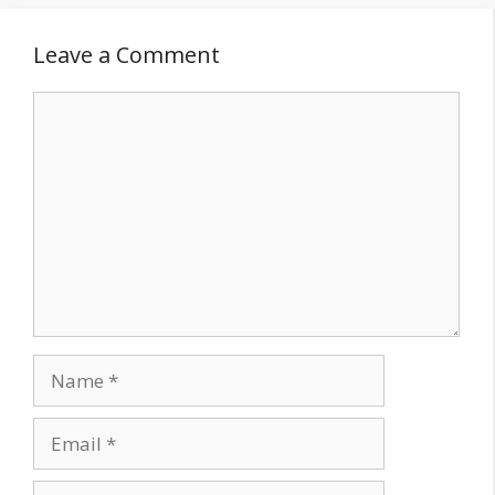
Leave a Comment
Comment
Name
Email
Website