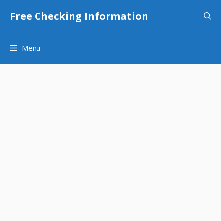
Skip
Free Checking Information
to
content
Menu