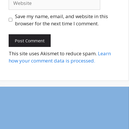
Save my name, email, and website in this
browser for the next time I comment.
This site uses Akismet to reduce spam.
Learn
how your comment data is processed.