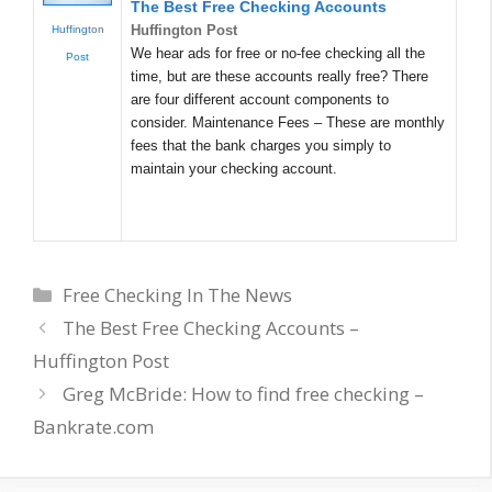
The Best Free Checking Accounts
Huffington Post
Huffington
We hear ads for free or no-fee checking all the
Post
time, but are these accounts really free? There
are four different account components to
consider. Maintenance Fees – These are monthly
fees that the bank charges you simply to
maintain your checking account.
Categories
Free Checking In The News
The Best Free Checking Accounts –
Huffington Post
Greg McBride: How to find free checking –
Bankrate.com