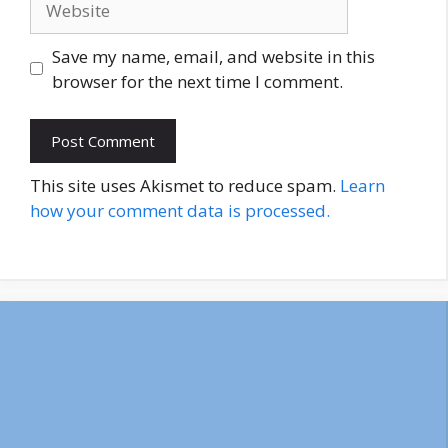
Save my name, email, and website in this
browser for the next time I comment.
This site uses Akismet to reduce spam.
Learn
how your comment data is processed.