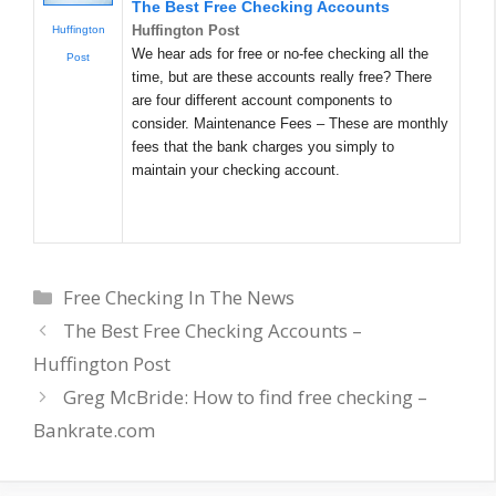
The Best Free Checking Accounts
Huffington Post
Huffington
We hear ads for free or no-fee checking all the
Post
time, but are these accounts really free? There
are four different account components to
consider. Maintenance Fees – These are monthly
fees that the bank charges you simply to
maintain your checking account.
Categories
Free Checking In The News
The Best Free Checking Accounts –
Huffington Post
Greg McBride: How to find free checking –
Bankrate.com