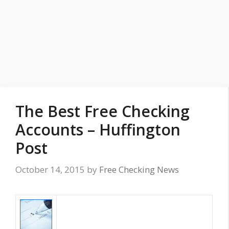
The Best Free Checking
Accounts – Huffington
Post
October 14, 2015
by
Free Checking News