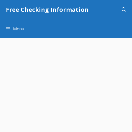
Skip
Free Checking Information
to
content
Menu