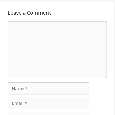
Leave a Comment
Comment
Name
Email
Website