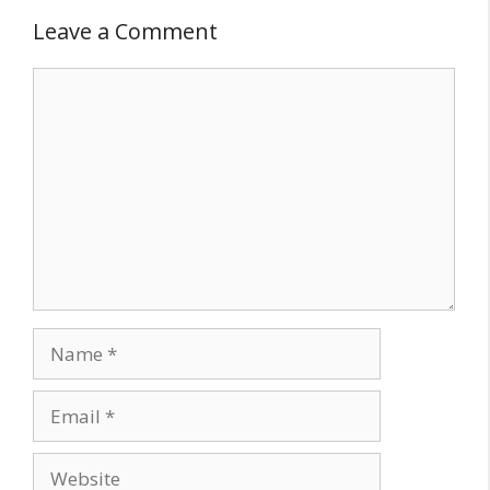
Leave a Comment
Comment
Name
Email
Website