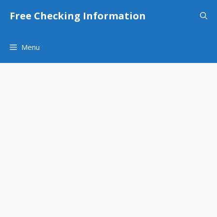
Skip
Free Checking Information
to
content
Menu