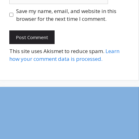
Save my name, email, and website in this
browser for the next time I comment.
This site uses Akismet to reduce spam.
Learn
how your comment data is processed.