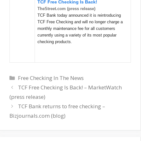
TCF Free Checking Is Back!
TheStreet.com (press release)
TCF Bank today announced it is reintroducing
TCF Free Checking and will no longer charge a
monthly maintenance fee for all customers
currently using a variety of its most popular
checking products.
Categories
Free Checking In The News
TCF Free Checking Is Back! – MarketWatch
(press release)
TCF Bank returns to free checking –
Bizjournals.com (blog)