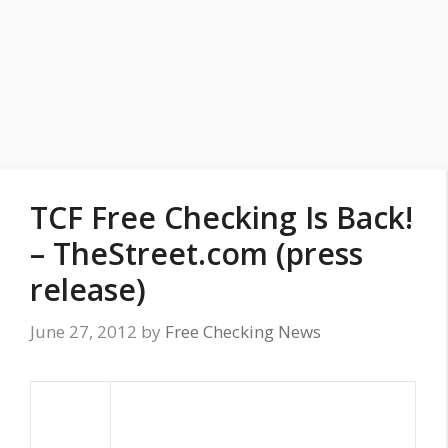
TCF Free Checking Is Back!
– TheStreet.com (press
release)
June 27, 2012
by
Free Checking News