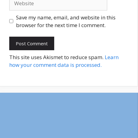
Save my name, email, and website in this
browser for the next time I comment.
This site uses Akismet to reduce spam.
Learn
how your comment data is processed.