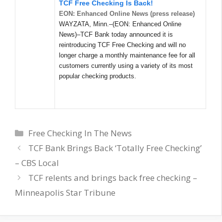
TCF Free Checking Is Back!
EON: Enhanced Online News (press release)
WAYZATA, Minn.–(EON: Enhanced Online
News)–TCF Bank today announced it is
reintroducing TCF Free Checking and will no
longer charge a monthly maintenance fee for all
customers currently using a variety of its most
popular checking products.
Categories
Free Checking In The News
TCF Bank Brings Back ‘Totally Free Checking’
– CBS Local
TCF relents and brings back free checking –
Minneapolis Star Tribune