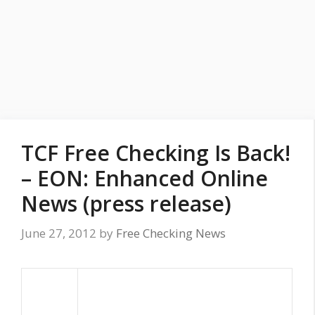
TCF Free Checking Is Back!
– EON: Enhanced Online
News (press release)
June 27, 2012
by
Free Checking News