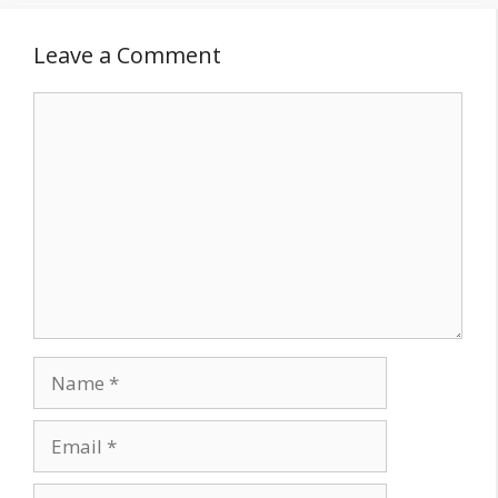
Leave a Comment
Comment
Name
Email
Website