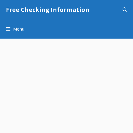
Skip
Free Checking Information
to
content
Menu