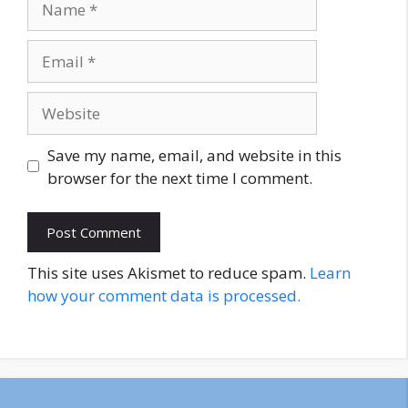
Email
Website
Save my name, email, and website in this
browser for the next time I comment.
This site uses Akismet to reduce spam.
Learn
how your comment data is processed.