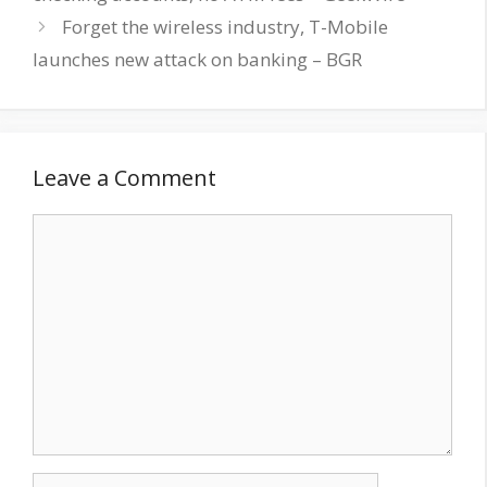
Forget the wireless industry, T-Mobile
launches new attack on banking – BGR
Leave a Comment
Comment
Name