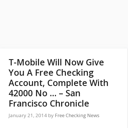
T-Mobile Will Now Give
You A Free Checking
Account, Complete With
42000 No … – San
Francisco Chronicle
January 21, 2014
by
Free Checking News