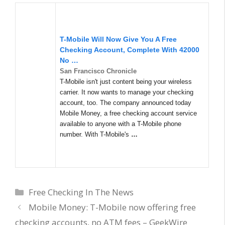
T-Mobile Will Now Give You A Free
Checking Account, Complete With 42000
No
…
San Francisco Chronicle
T-Mobile isn't just content being your wireless
carrier. It now wants to manage your checking
account, too. The company announced today
Mobile Money, a free checking account service
available to anyone with a T-Mobile phone
number. With T-Mobile's
…
Categories
Free Checking In The News
Mobile Money: T-Mobile now offering free
checking accounts, no ATM fees – GeekWire