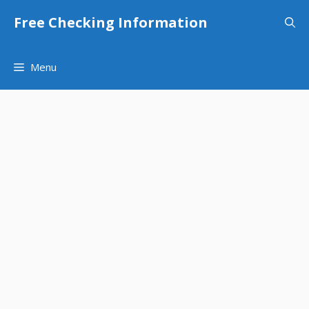
Skip
Free Checking Information
to
content
Menu