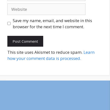
Website
Save my name, email, and website in this
browser for the next time I comment.
This site uses Akismet to reduce spam.
Learn
how your comment data is processed.