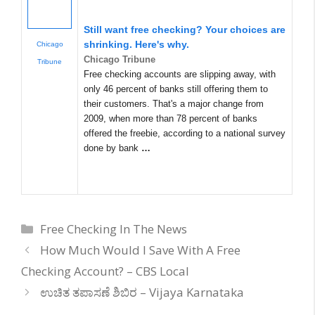
Still want free checking? Your choices are
shrinking. Here's why.
Chicago
Chicago Tribune
Tribune
Free checking accounts are slipping away, with
only 46 percent of banks still offering them to
their customers. That's a major change from
2009, when more than 78 percent of banks
offered the freebie, according to a national survey
done by bank
…
Categories
Free Checking In The News
How Much Would I Save With A Free
Checking Account? – CBS Local
ಉಚಿತ ತಪಾಸಣೆ ಶಿಬಿರ – Vijaya Karnataka