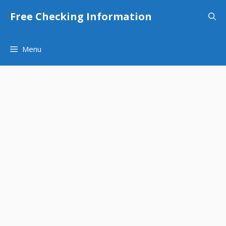
Skip
Free Checking Information
to
content
Menu