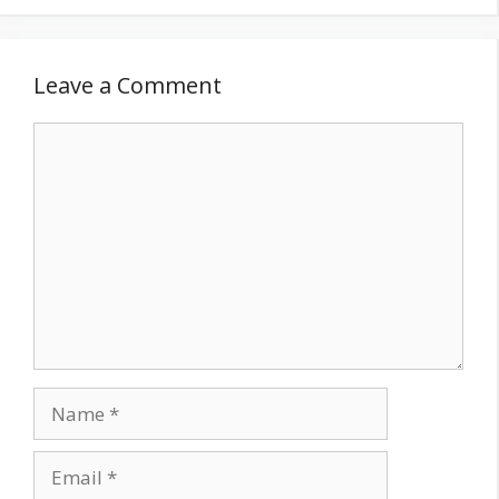
Leave a Comment
Comment
Name
Email