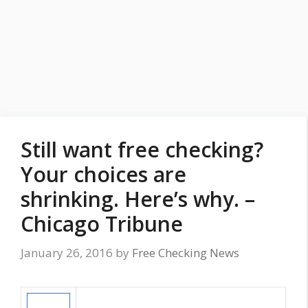
Still want free checking?
Your choices are
shrinking. Here’s why. –
Chicago Tribune
January 26, 2016
by
Free Checking News