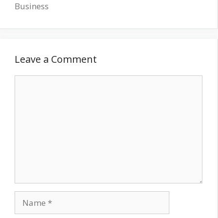
Business
Leave a Comment
Comment
Name