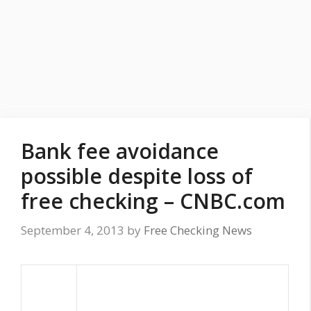
Bank fee avoidance
possible despite loss of
free checking – CNBC.com
September 4, 2013
by
Free Checking News