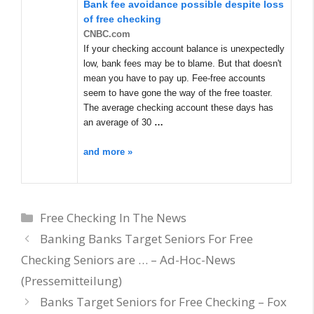
Bank fee avoidance possible despite loss
of free checking
CNBC.com
If your checking account balance is unexpectedly
low, bank fees may be to blame. But that doesn't
mean you have to pay up. Fee-free accounts
seem to have gone the way of the free toaster.
The average checking account these days has
an average of 30
…
and more »
Categories
Free Checking In The News
Banking Banks Target Seniors For Free
Checking Seniors are … – Ad-Hoc-News
(Pressemitteilung)
Banks Target Seniors for Free Checking – Fox