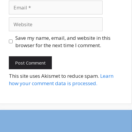
Email
Website
Save my name, email, and website in this
browser for the next time I comment.
This site uses Akismet to reduce spam.
Learn
how your comment data is processed.