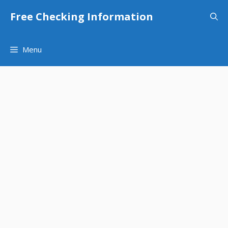
Skip
Free Checking Information
to
content
Menu